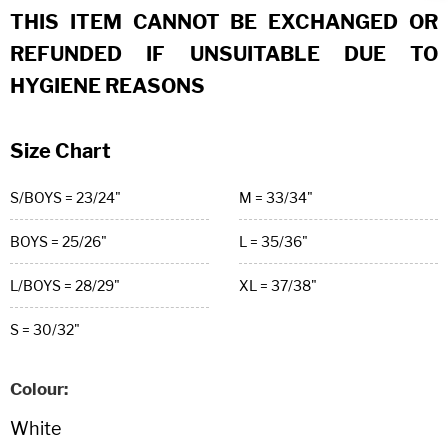
THIS ITEM CANNOT BE EXCHANGED OR
REFUNDED IF UNSUITABLE DUE TO
HYGIENE REASONS
Size Chart
S/BOYS = 23/24"
M = 33/34"
BOYS = 25/26"
L = 35/36"
L/BOYS = 28/29"
XL = 37/38"
S = 30/32"
Colour