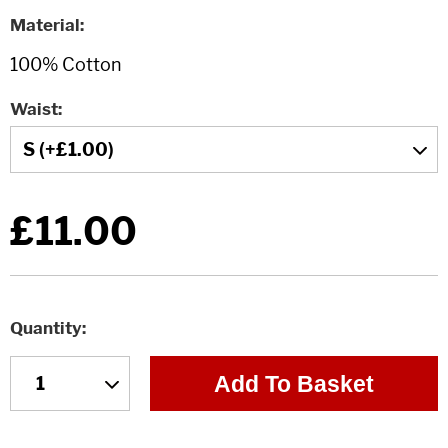
Material
Waist
£11.00
Quantity
Add To Basket