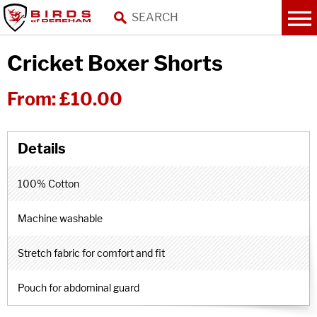
Cricket Boxer Shorts
From:
£10.00
100% Cotton
Machine washable
Stretch fabric for comfort and fit
Pouch for abdominal guard