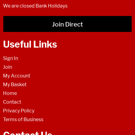
We are closed Bank Holidays
Join Direct
Useful Links
Sign In
Join
My Account
My Basket
Home
Contact
Privacy Policy
Terms of Business