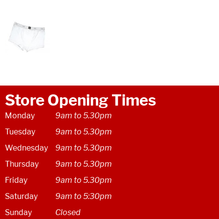
Store Opening Times
Monday
9am to 5.30pm
Tuesday
9am to 5.30pm
Wednesday
9am to 5.30pm
Thursday
9am to 5.30pm
Friday
9am to 5.30pm
Saturday
9am to 5:30pm
Sunday
Closed