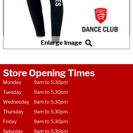
Store Opening Times
Monday
9am to 5.30pm
Tuesday
9am to 5.30pm
Wednesday
9am to 5.30pm
Thursday
9am to 5.30pm
Friday
9am to 5.30pm
Saturday
9am to 5:30pm