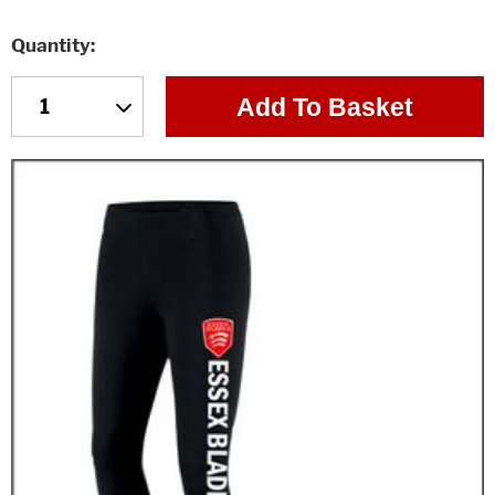
Quantity
Add To Basket