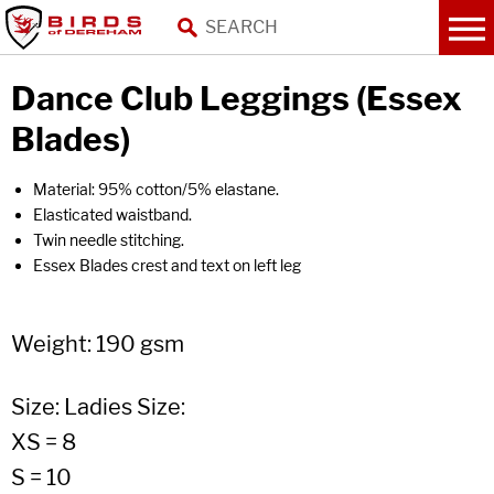
Dance Club Leggings (Essex
Blades)
Material: 95% cotton/5% elastane.
Elasticated waistband.
Twin needle stitching.
Essex Blades crest and text on left leg
Weight: 190 gsm
Size: Ladies Size:
XS = 8
S = 10