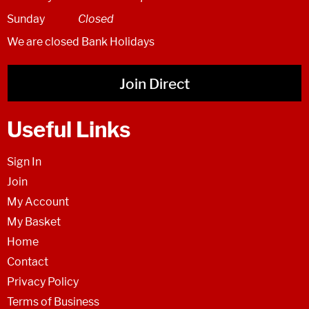
Sunday
Closed
We are closed Bank Holidays
Join Direct
Useful Links
Sign In
Join
My Account
My Basket
Home
Contact
Privacy Policy
Terms of Business