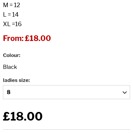
M = 12
L = 14
XL =16
From:
£18.00
Colour
ladies size
£18.00