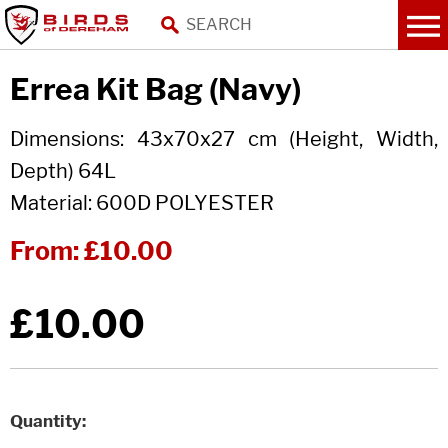
Errea Kit Bag (Navy)
Dimensions: 43x70x27 cm (Height, Width,
Depth) 64L
Material: 600D POLYESTER
From:
£10.00
£10.00
Quantity