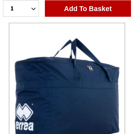
Add To Basket