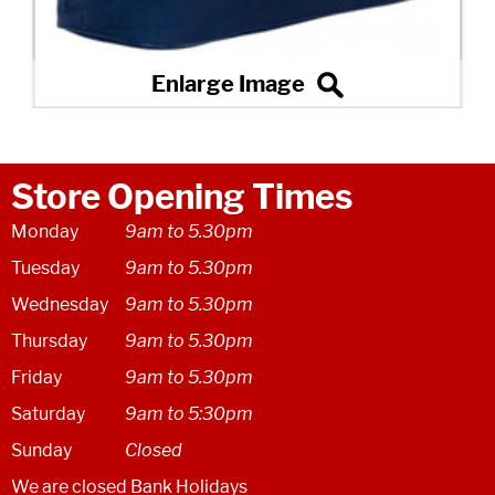
Store Opening Times
Monday
9am to 5.30pm
Tuesday
9am to 5.30pm
Wednesday
9am to 5.30pm
Thursday
9am to 5.30pm
Friday
9am to 5.30pm
Saturday
9am to 5:30pm
Sunday
Closed
We are closed Bank Holidays