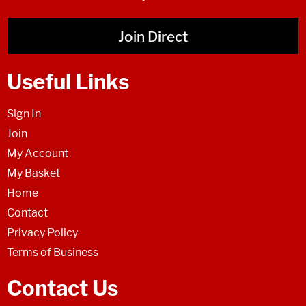
Join Direct
Useful Links
Sign In
Join
My Account
My Basket
Home
Contact
Privacy Policy
Terms of Business
Contact Us