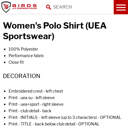
Women's Polo Shirt (UEA
Sportswear)
100% Polyester
Performance fabric
Close fit
DECORATION
Embroidered crest - left chest
Print - uea su - left sleeve
Print - uea+sport - right sleeve
Print - club detail - back
Print - INITIALS - left sleeve (up to 3 characters) - OPTIONAL
Print - TITLE - back below club detail - OPTIONAL