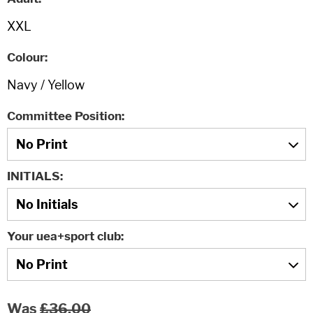
Colour
Committee Position
INITIALS
Your uea+sport club
Was
£36.00