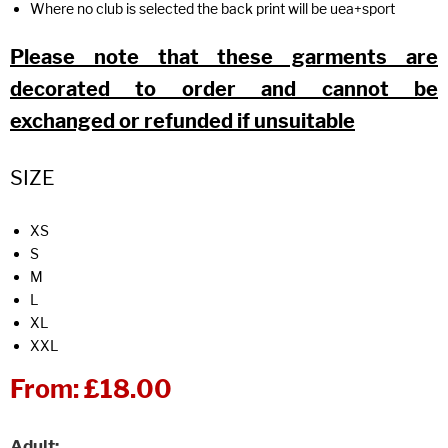
Where no club is selected the back print will be uea+sport
Please note that these garments are
decorated to order and cannot be
exchanged or refunded if unsuitable
SIZE
XS
S
M
L
XL
XXL
From:
£18.00
Adult