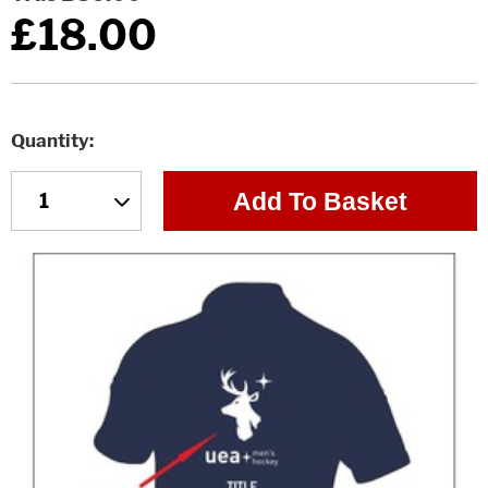
£18.00
Quantity
Add To Basket