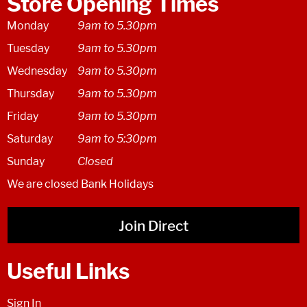
Store Opening Times
Monday
9am to 5.30pm
Tuesday
9am to 5.30pm
Wednesday
9am to 5.30pm
Thursday
9am to 5.30pm
Friday
9am to 5.30pm
Saturday
9am to 5:30pm
Sunday
Closed
We are closed Bank Holidays
Join Direct
Useful Links
Sign In