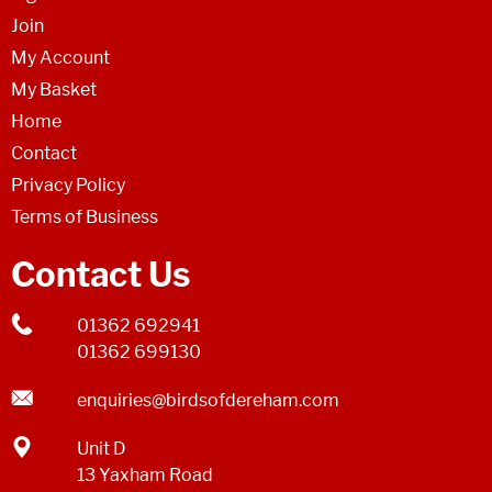
Join
My Account
My Basket
Home
Contact
Privacy Policy
Terms of Business
Contact Us
01362 692941
01362 699130
enquiries@birdsofdereham.com
Unit D
13 Yaxham Road