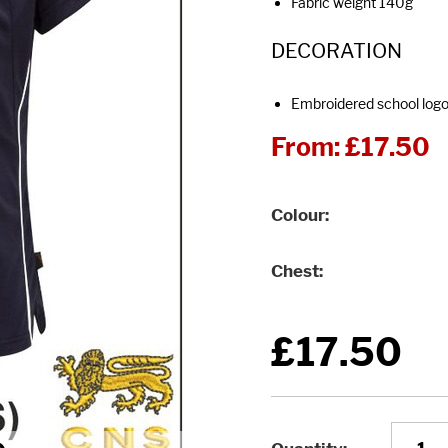
Fabric weight 140g
DECORATION
Embroidered school log
From:
£17.50
Colour
Chest
£17.50