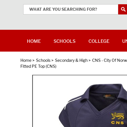
HOME
SCHOOLS
COLLEGE
U
Home
>
Schools
>
Secondary & High
>
CNS - City Of Norw
Fitted PE Top (CNS)