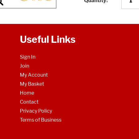
Quantity
Useful Links
Sign In
Join
My Account
My Basket
Home
Contact
Privacy Policy
Terms of Business