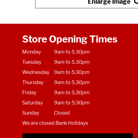
Store Opening Times
Monday
9am to 5.30pm
Tuesday
9am to 5.30pm
Wednesday
9am to 5.30pm
Thursday
9am to 5.30pm
Friday
9am to 5.30pm
Saturday
9am to 5:30pm
Sunday
Closed
We are closed Bank Holidays