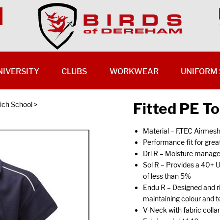
NIVERSITY
CLUBS
WORKWEAR
UNIFORM 
Fitted PE T
ich School
>
Material – F.TEC Airmes
Performance fit for great
Dri R – Moisture manag
Sol R – Provides a 40+ 
of less than 5%
Endu R – Designed and ri
maintaining colour and 
V-Neck with fabric collar