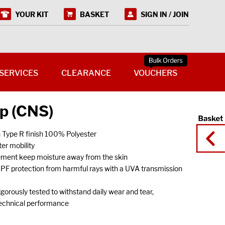
YOUR KIT
BASKET
SIGN IN / JOIN
SERVICES
CLEARANCE
VOUCHERS
op (CNS)
h Type R finish 100% Polyester
er mobility
ement keep moisture away from the skin
UPF protection from harmful rays with a UVA transmission
gorously tested to withstand daily wear and tear,
technical performance