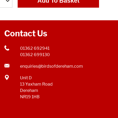
Add To Basket
Contact Us
01362 692941
01362 699130
enquiries@birdsofdereham.com
Unit D
13 Yaxham Road
Dereham
NR19 1HB