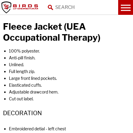
Fleece Jacket (UEA
Occupational Therapy)
100% polyester.
Anti-pill finish.
Unlined.
Full length zip.
Large front lined pockets.
Elasticated cuffs.
Adjustable drawcord hem.
Cut out label.
DECORATION
Embroidered detial - left chest