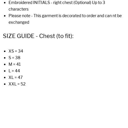
Embroidered INITIALS - right chest (Optional) Up to 3
characters
Please note - This garment is decorated to order and can nt be
exchanged
SIZE GUIDE - Chest (to fit):
XS = 34
S = 38
M = 41
L = 44
XL = 47
XXL = 52