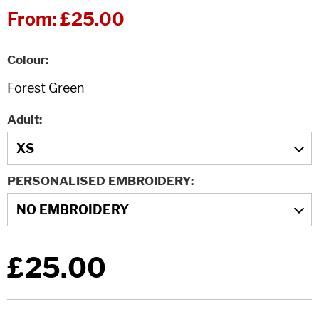
From:
£25.00
Colour
Adult
PERSONALISED EMBROIDERY
£25.00