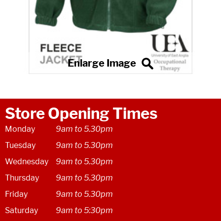
Store Opening Times
Monday
9am to 5.30pm
Tuesday
9am to 5.30pm
Wednesday
9am to 5.30pm
Thursday
9am to 5.30pm
Friday
9am to 5.30pm
Saturday
9am to 5:30pm