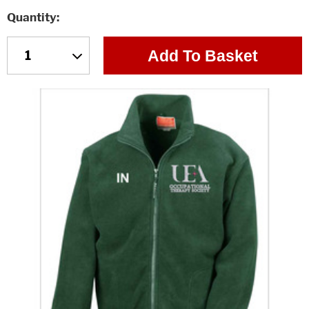
Quantity
Add To Basket