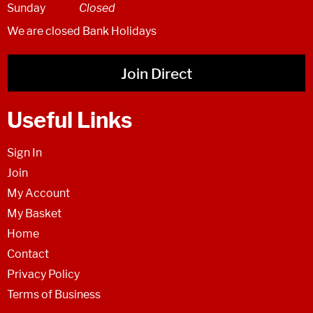
Sunday
Closed
We are closed Bank Holidays
Join Direct
Useful Links
Sign In
Join
My Account
My Basket
Home
Contact
Privacy Policy
Terms of Business