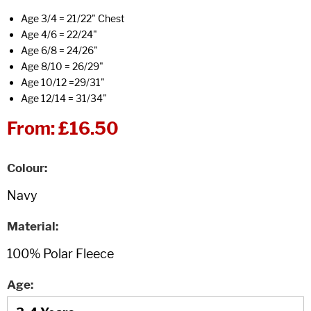
Age 3/4 = 21/22" Chest
Age 4/6 = 22/24"
Age 6/8 = 24/26"
Age 8/10 = 26/29"
Age 10/12 =29/31"
Age 12/14 = 31/34"
From:
£16.50
Colour
Material
Age