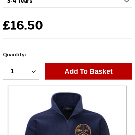
£16.50
Quantity
Add To Basket