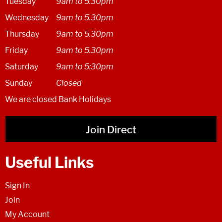
Tuesday
9am to 5.30pm
Wednesday
9am to 5.30pm
Thursday
9am to 5.30pm
Friday
9am to 5.30pm
Saturday
9am to 5:30pm
Sunday
Closed
We are closed Bank Holidays
Join Direct
Useful Links
Sign In
Join
My Account