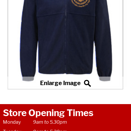
Store Opening Times
Monday
9am to 5.30pm