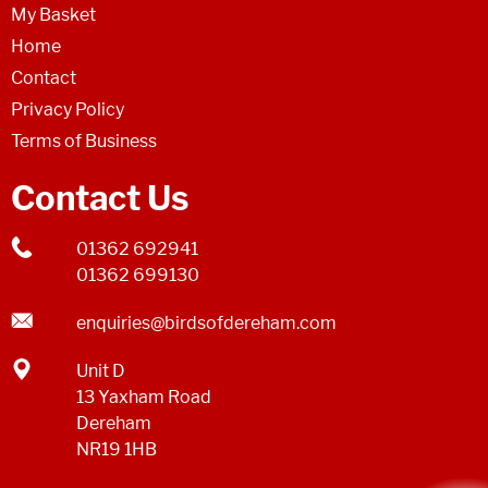
My Basket
Home
Contact
Privacy Policy
Terms of Business
Contact Us
01362 692941
01362 699130
enquiries@birdsofdereham.com
Unit D
13 Yaxham Road
Dereham
NR19 1HB