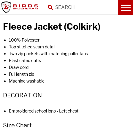
Fleece Jacket (Colkirk)
100% Polyester
Top stitched seam detail
Two zip pockets with matching puller tabs
Elasticated cuffs
Draw cord
Full length zip
Machine washable
DECORATION
Embroidered school logo - Left chest
Size Chart