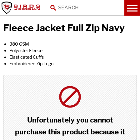
Fleece Jacket Full Zip Navy
380 GSM
Polyester Fleece
Elasticated Cuffs
Embroidered Zip Logo
Unfortunately you cannot
purchase this product because it