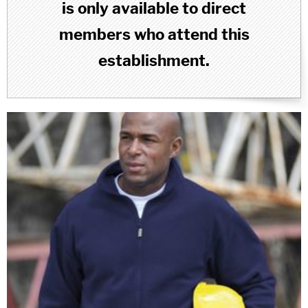
is only available to direct
members who attend this
establishment.