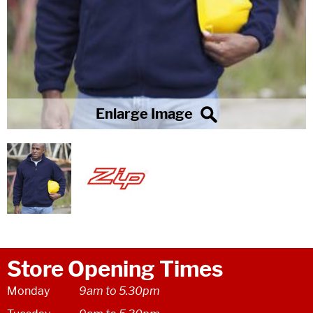
Store Opening Times
Monday
9am to 5.30pm