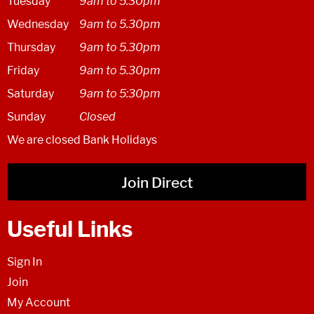
Tuesday
9am to 5.30pm
Wednesday
9am to 5.30pm
Thursday
9am to 5.30pm
Friday
9am to 5.30pm
Saturday
9am to 5:30pm
Sunday
Closed
We are closed Bank Holidays
Join Direct
Useful Links
Sign In
Join
My Account