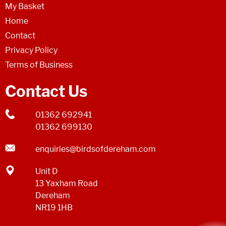
My Basket
Home
Contact
Privacy Policy
Terms of Business
Contact Us
01362 692941
01362 699130
enquiries@birdsofdereham.com
Unit D
13 Yaxham Road
Dereham
NR19 1HB