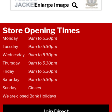
Store Opening Times
Monday
9am to 5.30pm
Tuesday
9am to 5.30pm
Wednesday
9am to 5.30pm
Thursday
9am to 5.30pm
Friday
9am to 5.30pm
Saturday
9am to 5:30pm
Sunday
Closed
We are closed Bank Holidays
Join Direct