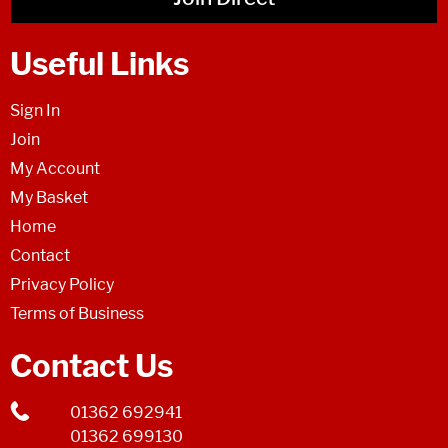
Useful Links
Sign In
Join
My Account
My Basket
Home
Contact
Privacy Policy
Terms of Business
Contact Us
01362 692941
01362 699130