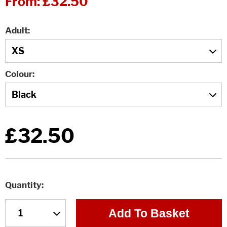
From:
£32.50
Adult
Colour
£32.50
Quantity
Add To Basket