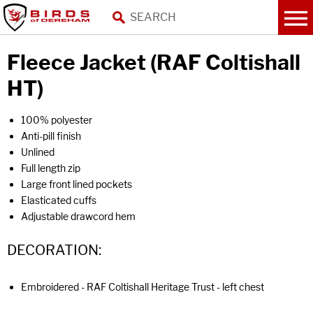
Fleece Jacket (RAF Coltishall
HT)
100% polyester
Anti-pill finish
Unlined
Full length zip
Large front lined pockets
Elasticated cuffs
Adjustable drawcord hem
DECORATION:
Embroidered - RAF Coltishall Heritage Trust - left chest