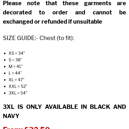
Please note that these garments are
decorated to order and cannot be
exchanged or refunded if unsuitable
SIZE GUIDE:- Chest (to fit):
XS = 34"
S = 38"
M = 41"
L = 44"
XL = 47"
XXL = 52"
3XL = 54"
3XL IS ONLY AVAILABLE IN BLACK AND
NAVY