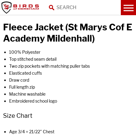
Fleece Jacket (St Marys Cof E
Academy Mildenhall)
100% Polyester
Top stitched seam detail
Two zip pockets with matching puller tabs
Elasticated cuffs
Draw cord
Full length zip
Machine washable
Embroidered school logo
Size Chart
Age 3/4 = 21/22" Chest