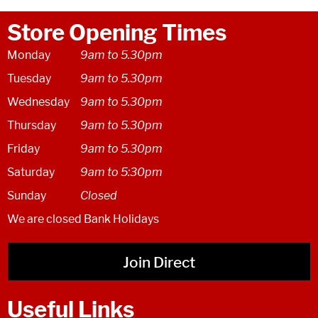
Store Opening Times
Monday
9am to 5.30pm
Tuesday
9am to 5.30pm
Wednesday
9am to 5.30pm
Thursday
9am to 5.30pm
Friday
9am to 5.30pm
Saturday
9am to 5:30pm
Sunday
Closed
We are closed Bank Holidays
Join Direct
Useful Links