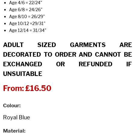
Age 4/6 = 22/24"
Age 6/8 = 24/26"
Age 8/10 = 26/29"
Age 10/12 =29/31"
Age 12/14 = 31/34"
ADULT SIZED GARMENTS ARE
DECORATED TO ORDER AND CANNOT BE
EXCHANGED OR REFUNDED IF
UNSUITABLE
From:
£16.50
Colour
Material