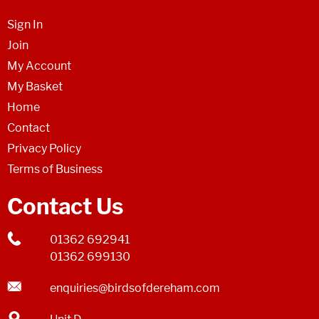
Sign In
Join
My Account
My Basket
Home
Contact
Privacy Policy
Terms of Business
Contact Us
01362 692941
01362 699130
enquiries@birdsofdereham.com