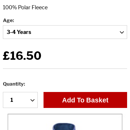
Age
£16.50
Quantity
Add To Basket