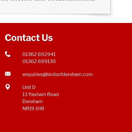
Contact Us
01362 692941
01362 699130
enquiries@birdsofdereham.com
Unit D
13 Yaxham Road
Dereham
NR19 1HB