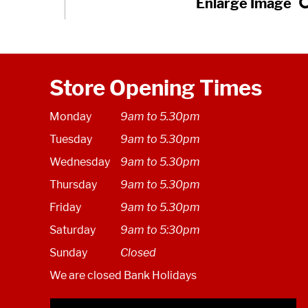
Store Opening Times
Monday
9am to 5.30pm
Tuesday
9am to 5.30pm
Wednesday
9am to 5.30pm
Thursday
9am to 5.30pm
Friday
9am to 5.30pm
Saturday
9am to 5:30pm
Sunday
Closed
We are closed Bank Holidays