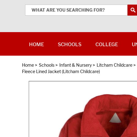
HOME
SCHOOLS
COLLEGE
U
Home
>
Schools
>
Infant & Nursery
>
Litcham Childcare
>
Fleece Lined Jacket (Litcham Childcare)