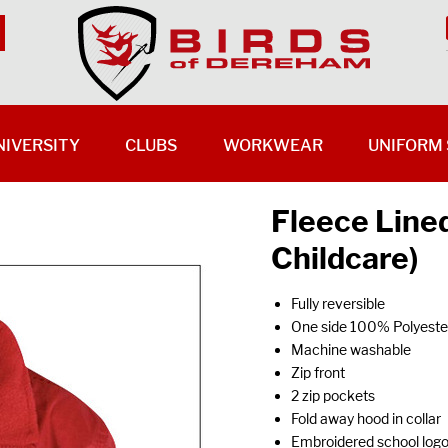
NIVERSITY
CLUBS
WORKWEAR
UNIFORM 
Fleece Line
Childcare)
Fully reversible
One side 100% Polyester
Machine washable
Zip front
2 zip pockets
Fold away hood in collar
Embroidered school log