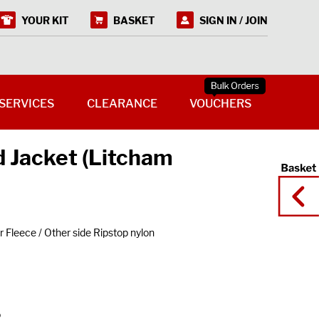
YOUR KIT
BASKET
SIGN IN / JOIN
SERVICES
CLEARANCE
VOUCHERS
d Jacket (Litcham
 Fleece / Other side Ripstop nylon
o