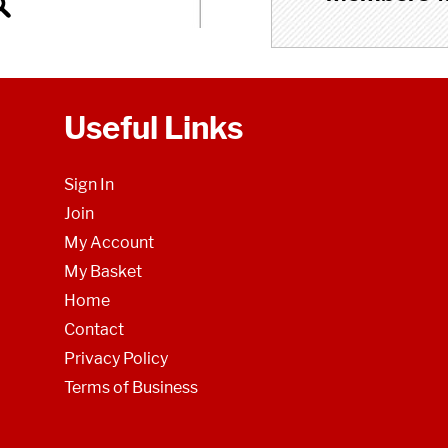
Useful Links
Sign In
Join
My Account
My Basket
Home
Contact
Privacy Policy
Terms of Business