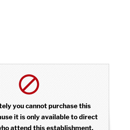
ely you cannot purchase this
se it is only available to direct
o attend this establishment.