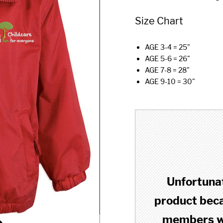
Size Chart
AGE 3-4 = 25"
AGE 5-6 = 26"
AGE 7-8 = 28"
AGE 9-10 = 30"
Unfortunat
product becau
members wh