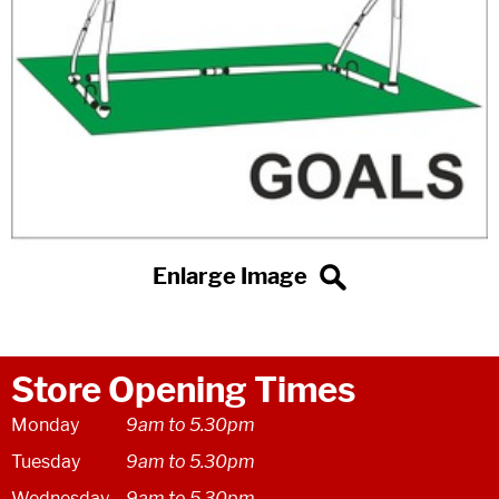
Store Opening Times
Monday
9am to 5.30pm
Tuesday
9am to 5.30pm
Wednesday
9am to 5.30pm