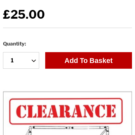
£25.00
Quantity
Add To Basket