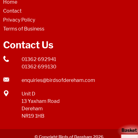
Home
Contact
Privacy Policy
Terms of Business
Contact Us
01362 692941
01362 699130
enquiries@birdsofdereham.com
Unit D
13 Yaxham Road
Dereham
NR19 1HB
© Copyright Birds of Dereham 2026