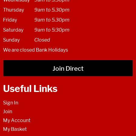
Thursday
9am to 5.30pm
Friday
9am to 5.30pm
Saturday
9am to 5:30pm
Sunday
Closed
We are closed Bank Holidays
Join Direct
Useful Links
Sign In
Join
My Account
My Basket