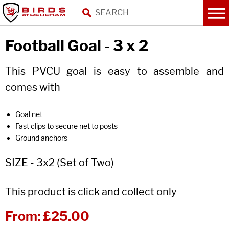
Football Goal - 3 x 2
This PVCU goal is easy to assemble and
comes with
Goal net
Fast clips to secure net to posts
Ground anchors
SIZE - 3x2 (Set of Two)
This product is click and collect only
From:
£25.00