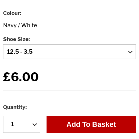
Colour
Shoe Size
£6.00
Quantity
Add To Basket