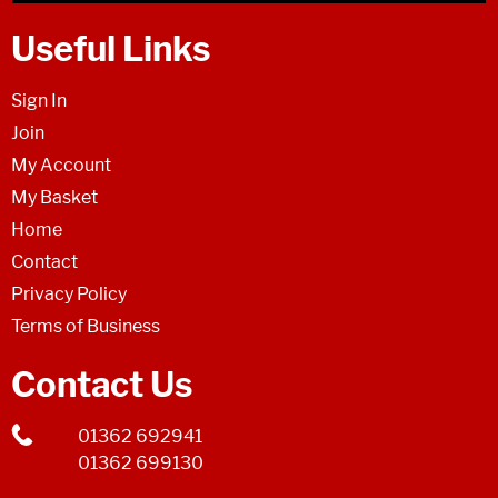
Useful Links
Sign In
Join
My Account
My Basket
Home
Contact
Privacy Policy
Terms of Business
Contact Us
01362 692941
01362 699130