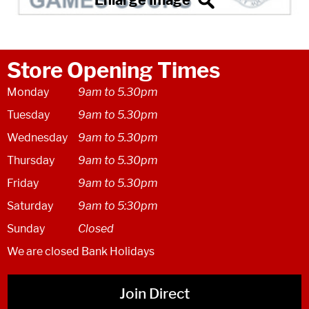
Store Opening Times
Monday
9am to 5.30pm
Tuesday
9am to 5.30pm
Wednesday
9am to 5.30pm
Thursday
9am to 5.30pm
Friday
9am to 5.30pm
Saturday
9am to 5:30pm
Sunday
Closed
We are closed Bank Holidays
Join Direct