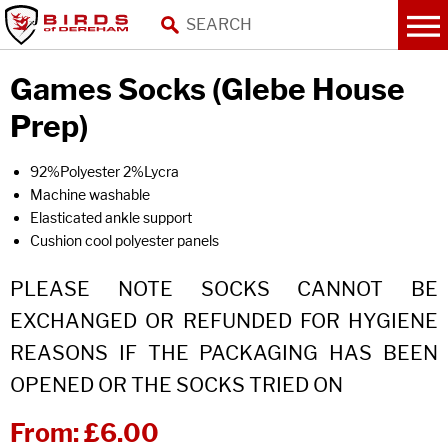
Games Socks (Glebe House
Prep)
92%Polyester 2%Lycra
Machine washable
Elasticated ankle support
Cushion cool polyester panels
PLEASE NOTE SOCKS CANNOT BE
EXCHANGED OR REFUNDED FOR HYGIENE
REASONS IF THE PACKAGING HAS BEEN
OPENED OR THE SOCKS TRIED ON
From:
£6.00