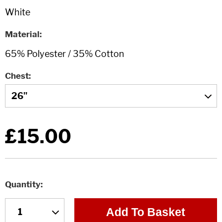
Material
Chest
£15.00
Quantity
Add To Basket