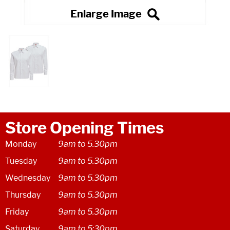
Store Opening Times
Monday
9am to 5.30pm
Tuesday
9am to 5.30pm
Wednesday
9am to 5.30pm
Thursday
9am to 5.30pm
Friday
9am to 5.30pm
Saturday
9am to 5:30pm