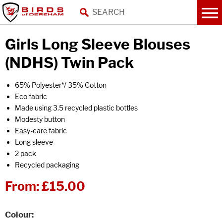
Girls Long Sleeve Blouses
(NDHS) Twin Pack
65% Polyester*/ 35% Cotton
Eco fabric
Made using 3.5 recycled plastic bottles
Modesty button
Easy-care fabric
Long sleeve
2 pack
Recycled packaging
From:
£15.00
Colour