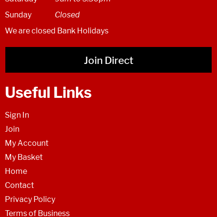
Sunday
Closed
We are closed Bank Holidays
Join Direct
Useful Links
Sign In
Join
My Account
My Basket
Home
Contact
Privacy Policy
Terms of Business