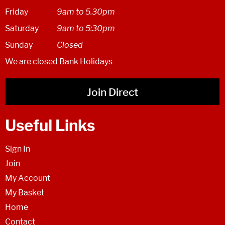
Friday
9am to 5.30pm
Saturday
9am to 5:30pm
Sunday
Closed
We are closed Bank Holidays
Join Direct
Useful Links
Sign In
Join
My Account
My Basket
Home
Contact