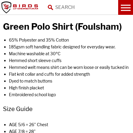
Green Polo Shirt (Foulsham)
65% Polyester and 35% Cotton
185gsm soft handling fabric designed for everyday wear.
Machine washable at 30ºC
Hemmed short sleeve cuffs
Hemmed welt means shirt can be worn loose or easily tucked in
Flat knit collar and cuffs for added strength
Dyed to match buttons
High finish placket
Embroidered school logo
Size Guide
AGE 5/6 = 26" Chest
AGE 7/8 = 28"