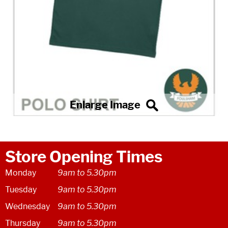
Store Opening Times
Monday
9am to 5.30pm
Tuesday
9am to 5.30pm
Wednesday
9am to 5.30pm
Thursday
9am to 5.30pm