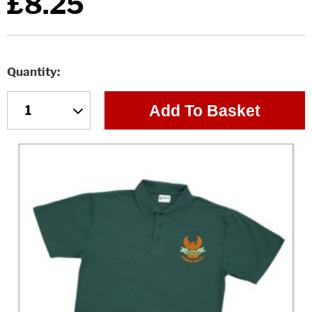
£8.25
Quantity
Add To Basket