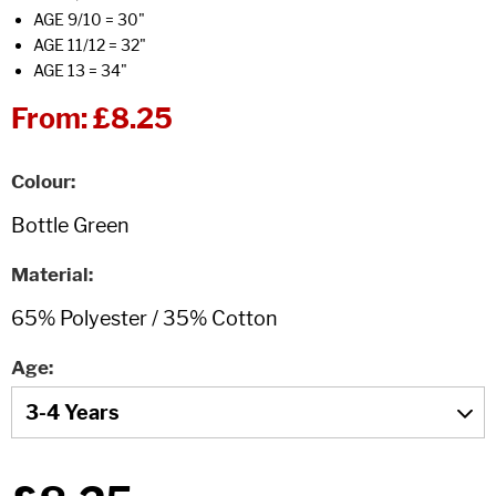
AGE 9/10 = 30"
AGE 11/12 = 32"
AGE 13 = 34"
From:
£8.25
Colour
Material
Age