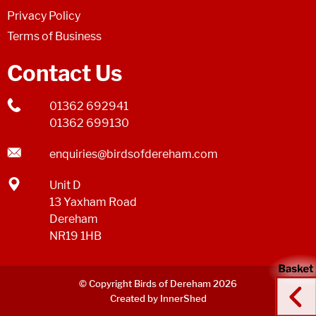
Privacy Policy
Terms of Business
Contact Us
01362 692941
01362 699130
enquiries@birdsofdereham.com
Unit D
13 Yaxham Road
Dereham
NR19 1HB
© Copyright Birds of Dereham 2026
Created by InnerShed