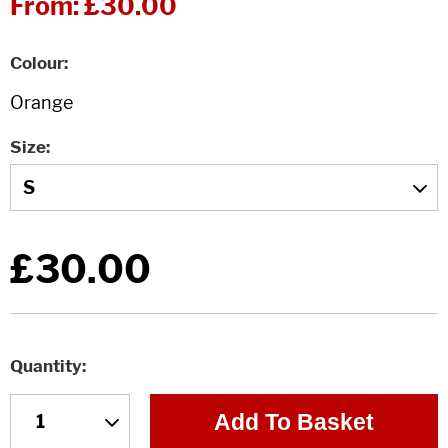
From:
£30.00
Colour
Size
£30.00
Quantity
Add To Basket