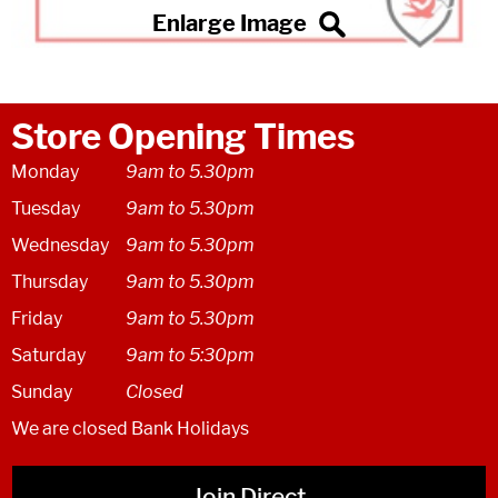
Store Opening Times
Monday
9am to 5.30pm
Tuesday
9am to 5.30pm
Wednesday
9am to 5.30pm
Thursday
9am to 5.30pm
Friday
9am to 5.30pm
Saturday
9am to 5:30pm
Sunday
Closed
We are closed Bank Holidays
Join Direct