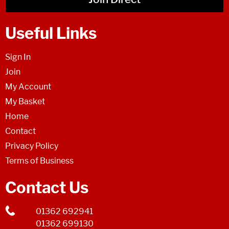
Useful Links
Sign In
Join
My Account
My Basket
Home
Contact
Privacy Policy
Terms of Business
Contact Us
01362 692941
01362 699130