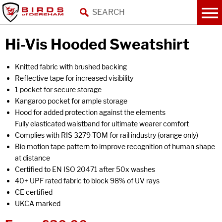
Hi-Vis Hooded Sweatshirt
Knitted fabric with brushed backing
Reflective tape for increased visibility
1 pocket for secure storage
Kangaroo pocket for ample storage
Hood for added protection against the elements
Fully elasticated waistband for ultimate wearer comfort
Complies with RIS 3279-TOM for rail industry (orange only)
Bio motion tape pattern to improve recognition of human shape
at distance
Certified to EN ISO 20471 after 50x washes
40+ UPF rated fabric to block 98% of UV rays
CE certified
UKCA marked