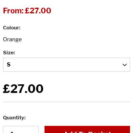
From:
£27.00
Colour
Size
£27.00
Quantity