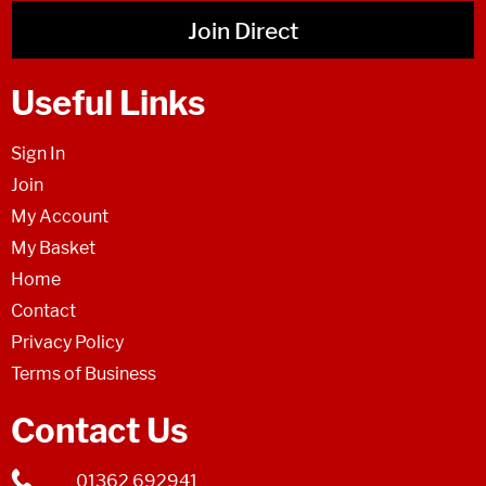
Join Direct
Useful Links
Sign In
Join
My Account
My Basket
Home
Contact
Privacy Policy
Terms of Business
Contact Us
01362 692941