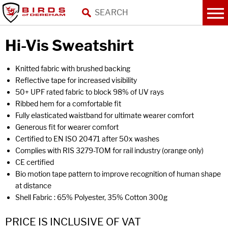
Hi-Vis Sweatshirt
Knitted fabric with brushed backing
Reflective tape for increased visibility
50+ UPF rated fabric to block 98% of UV rays
Ribbed hem for a comfortable fit
Fully elasticated waistband for ultimate wearer comfort
Generous fit for wearer comfort
Certified to EN ISO 20471 after 50x washes
Complies with RIS 3279-TOM for rail industry (orange only)
CE certified
Bio motion tape pattern to improve recognition of human shape
at distance
Shell Fabric : 65% Polyester, 35% Cotton 300g
PRICE IS INCLUSIVE OF VAT