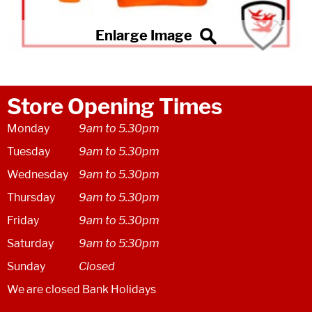
Store Opening Times
Monday
9am to 5.30pm
Tuesday
9am to 5.30pm
Wednesday
9am to 5.30pm
Thursday
9am to 5.30pm
Friday
9am to 5.30pm
Saturday
9am to 5:30pm
Sunday
Closed
We are closed Bank Holidays