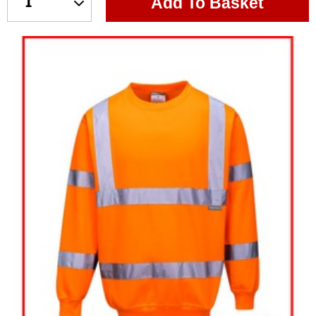
Add To Basket