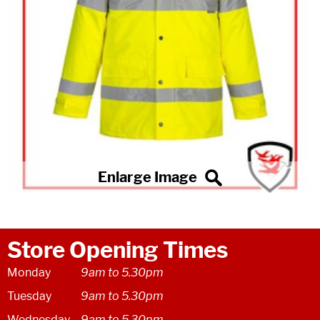
Store Opening Times
Monday
9am to 5.30pm
Tuesday
9am to 5.30pm
Wednesday
9am to 5.30pm