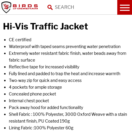
Hi-Vis Traffic Jacket
CE certified
Waterproof with taped seams preventing water penetration
Extremely water resistant fabric finish, water beads away from
fabric surface
Reflective tape for increased visibility
Fully lined and padded to trap the heat and increase warmth
Two-way zip for quick and easy access
4 pockets for ample storage
Concealed phone pocket
Internal chest pocket
Pack away hood for added functionality
Shell Fabric : 100% Polyester, 300D Oxford Weave with a stain
resistant finish, PU Coated 190g
Lining Fabric :100% Polyester 60g