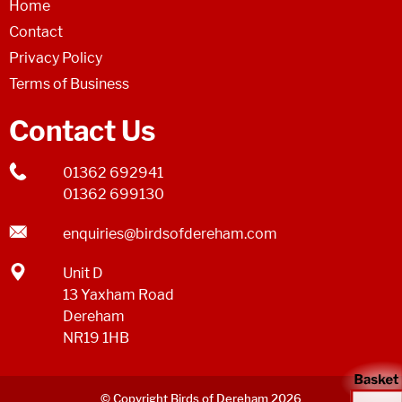
Home
Contact
Privacy Policy
Terms of Business
Contact Us
01362 692941
01362 699130
enquiries@birdsofdereham.com
Unit D
13 Yaxham Road
Dereham
NR19 1HB
© Copyright Birds of Dereham 2026