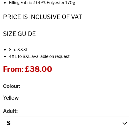
Filling Fabric :100% Polyester 170g
PRICE IS INCLUSIVE OF VAT
SIZE GUIDE
S to XXXL
4XL to 8XL available on request
From:
£38.00
Colour
Adult