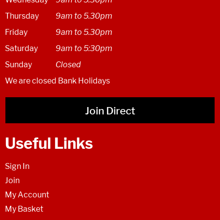
Thursday
9am to 5.30pm
Friday
9am to 5.30pm
Saturday
9am to 5:30pm
Sunday
Closed
We are closed Bank Holidays
Join Direct
Useful Links
Sign In
Join
My Account
My Basket