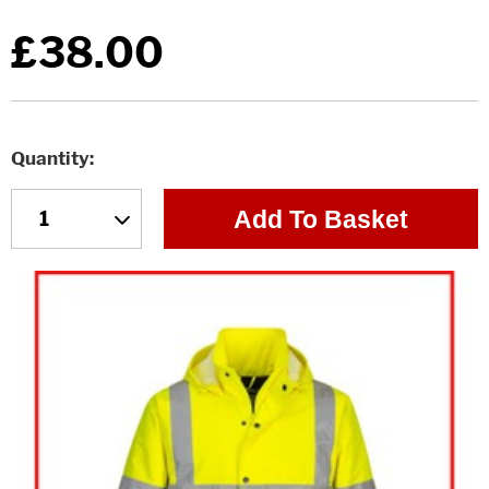
£38.00
Quantity
Add To Basket