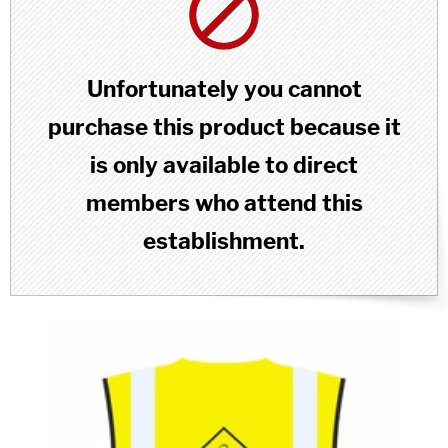
Unfortunately you cannot
purchase this product because it
is only available to direct
members who attend this
establishment.