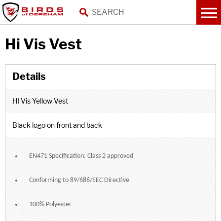
Hi Vis Vest
HI Vis Yellow Vest
Black logo on front and back
EN471 Specification: Class 2 approved
Conforming to 89/686/EEC Directive
100% Polyester