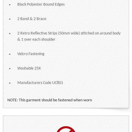
Black Polyester Bound Edges
2 Band & 2 Brace
2 Retro Reflective Strips (50mm wide) stitched on around body
& 1 over each shoulder
Velcro Fastening
Washable 25X
Manufacturers Code UC801
NOTE: This garment should be fastened when worn