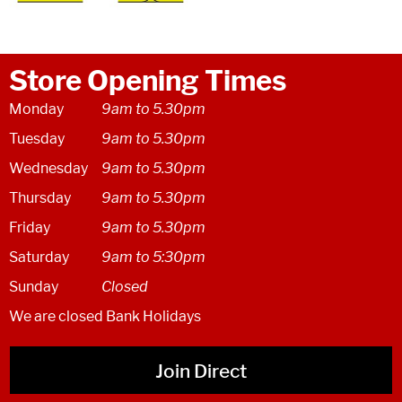
Store Opening Times
Monday
9am to 5.30pm
Tuesday
9am to 5.30pm
Wednesday
9am to 5.30pm
Thursday
9am to 5.30pm
Friday
9am to 5.30pm
Saturday
9am to 5:30pm
Sunday
Closed
We are closed Bank Holidays
Join Direct