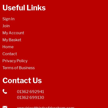
Useful Links
Sign In
Join
My Account
My Basket
Home
Contact
Privacy Policy
Terms of Business
Contact Us
01362 692941
01362 699130