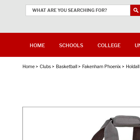
HOME
SCHOOLS
COLLEGE
U
Home
>
Clubs
>
Basketball
>
Fakenham Phoenix
>
Holdal