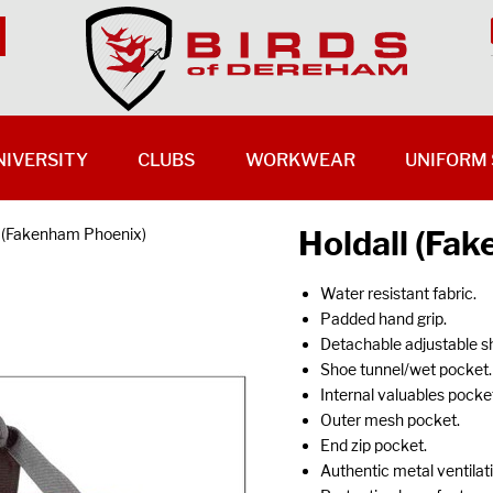
NIVERSITY
CLUBS
WORKWEAR
UNIFORM 
Holdall (Fa
l (Fakenham Phoenix)
Water resistant fabric.
Padded hand grip.
Detachable adjustable sh
Shoe tunnel/wet pocket.
Internal valuables pocke
Outer mesh pocket.
End zip pocket.
Authentic metal ventilati