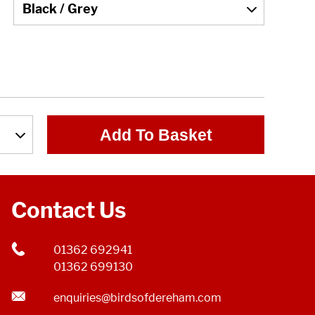
Add To Basket
Contact Us
01362 692941
01362 699130
enquiries@birdsofdereham.com