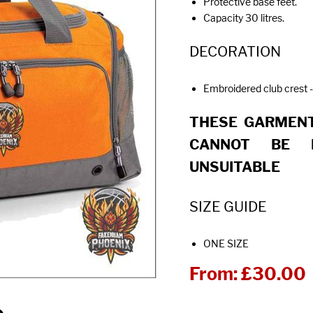
Protective base feet.
Capacity 30 litres.
DECORATION
Embroidered club crest -
THESE GARMENT
CANNOT BE 
UNSUITABLE
SIZE GUIDE
ONE SIZE
From:
£30.00