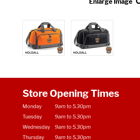
Store Opening Times
Monday
9am to 5.30pm
Tuesday
9am to 5.30pm
Wednesday
9am to 5.30pm
Thursday
9am to 5.30pm