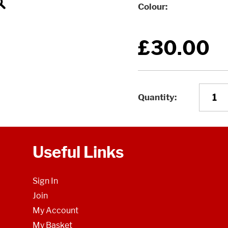
Colour
£30.00
Quantity
Useful Links
Sign In
Join
My Account
My Basket