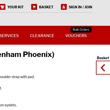
YOUR KIT
BASKET
SIGN IN / JOIN
SERVICES
CLEARANCE
VOUCHERS
kenham Phoenix)
oulder strap with pad.
t.
on eyelets.