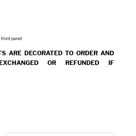
 front panel
S ARE DECORATED TO ORDER AND
EXCHANGED OR REFUNDED IF