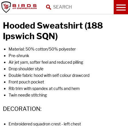
Hooded Sweatshirt (188
Ipswich SQN)
Material: 50% cotton/50% polyester
Pre-shrunk
Air jet yarn, softer feel and reduced pilling
Drop shoulder style
Double fabric hood with self colour drawcord
Front pouch pocket
Rib trim with spandex at cuffs and hem
Twin needle stitching
DECORATION:
Embroidered squadron crest - left chest