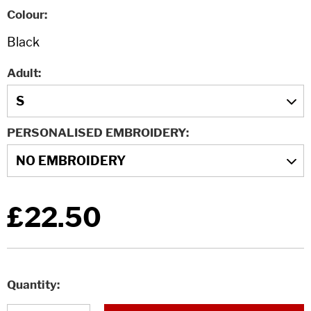
Colour
Adult
PERSONALISED EMBROIDERY
£22.50
Quantity