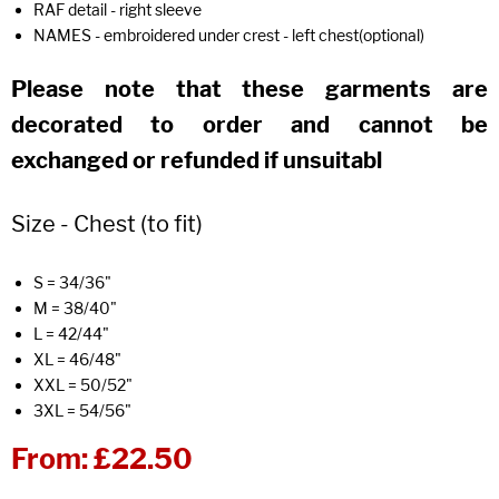
RAF detail - right sleeve
NAMES - embroidered under crest - left chest(optional)
Please note that these garments are
decorated to order and cannot be
exchanged or refunded if unsuitabl
Size - Chest (to fit)
S = 34/36"
M = 38/40"
L = 42/44"
XL = 46/48"
XXL = 50/52"
3XL = 54/56"
From:
£22.50