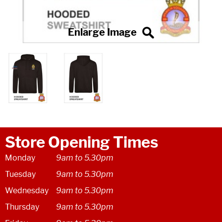
Store Opening Times
Monday
9am to 5.30pm
Tuesday
9am to 5.30pm
Wednesday
9am to 5.30pm
Thursday
9am to 5.30pm