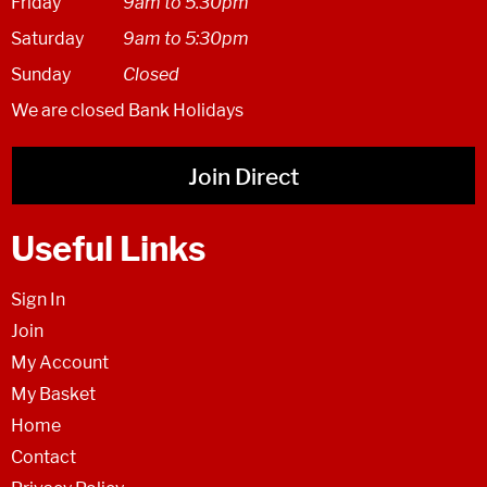
Friday
9am to 5.30pm
Saturday
9am to 5:30pm
Sunday
Closed
We are closed Bank Holidays
Join Direct
Useful Links
Sign In
Join
My Account
My Basket
Home
Contact