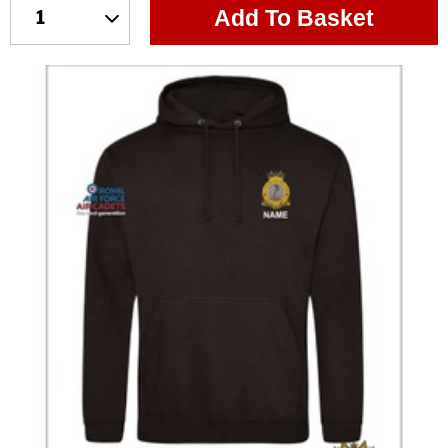
Add To Basket