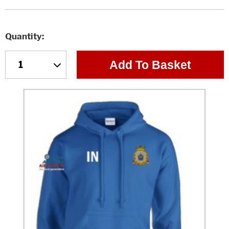
Quantity
Add To Basket