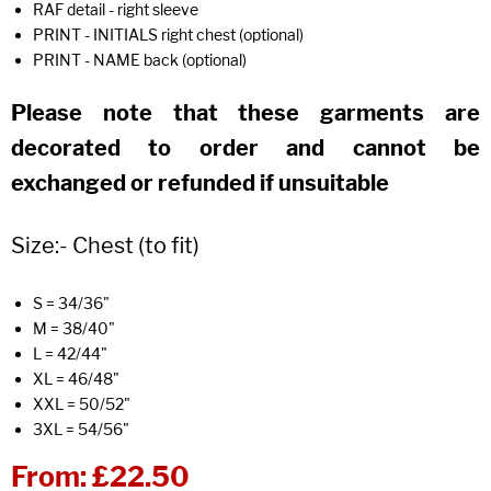
RAF detail - right sleeve
PRINT - INITIALS right chest (optional)
PRINT - NAME back (optional)
Please note that these garments are
decorated to order and cannot be
exchanged or refunded if unsuitable
Size:- Chest (to fit)
S = 34/36"
M = 38/40"
L = 42/44"
XL = 46/48"
XXL = 50/52"
3XL = 54/56"
From:
£22.50