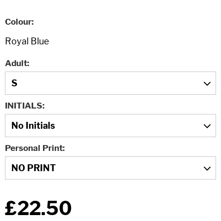
Colour
Adult
INITIALS
Personal Print
£22.50