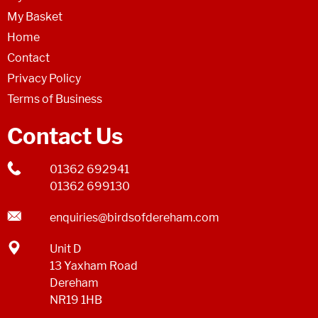
My Basket
Home
Contact
Privacy Policy
Terms of Business
Contact Us
01362 692941
01362 699130
enquiries@birdsofdereham.com
Unit D
13 Yaxham Road
Dereham
NR19 1HB