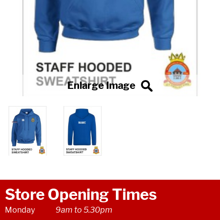
Store Opening Times
Monday
9am to 5.30pm