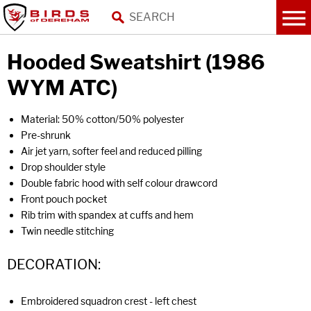
Hooded Sweatshirt (1986
WYM ATC)
Material: 50% cotton/50% polyester
Pre-shrunk
Air jet yarn, softer feel and reduced pilling
Drop shoulder style
Double fabric hood with self colour drawcord
Front pouch pocket
Rib trim with spandex at cuffs and hem
Twin needle stitching
DECORATION:
Embroidered squadron crest - left chest