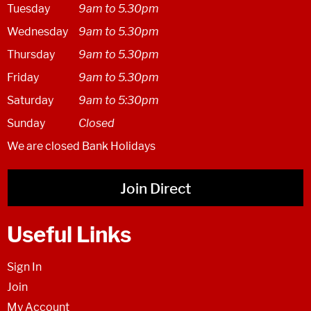
Tuesday
9am to 5.30pm
Wednesday
9am to 5.30pm
Thursday
9am to 5.30pm
Friday
9am to 5.30pm
Saturday
9am to 5:30pm
Sunday
Closed
We are closed Bank Holidays
Join Direct
Useful Links
Sign In
Join
My Account