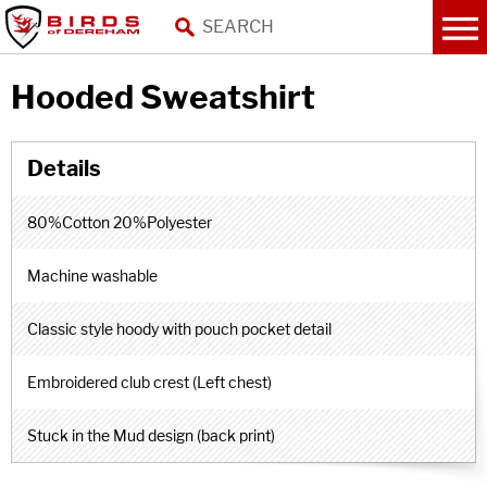
Hooded Sweatshirt
80%Cotton 20%Polyester
Machine washable
Classic style hoody with pouch pocket detail
Embroidered club crest (Left chest)
Stuck in the Mud design (back print)