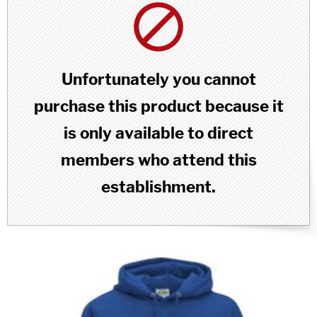
Unfortunately you cannot
purchase this product because it
is only available to direct
members who attend this
establishment.