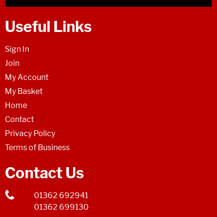
Useful Links
Sign In
Join
My Account
My Basket
Home
Contact
Privacy Policy
Terms of Business
Contact Us
01362 692941
01362 699130