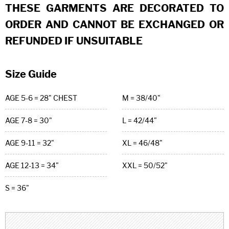
THESE GARMENTS ARE DECORATED TO
ORDER AND CANNOT BE EXCHANGED OR
REFUNDED IF UNSUITABLE
Size Guide
AGE 5-6 = 28" CHEST
M = 38/40"
AGE 7-8 = 30"
L = 42/44"
AGE 9-11 = 32"
XL = 46/48"
AGE 12-13 = 34"
XXL = 50/52"
S = 36"