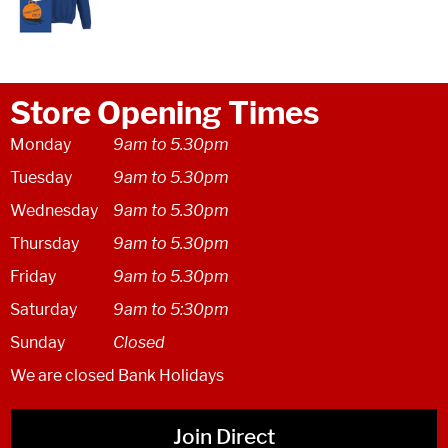
Store Opening Times
Monday
9am to 5.30pm
Tuesday
9am to 5.30pm
Wednesday
9am to 5.30pm
Thursday
9am to 5.30pm
Friday
9am to 5.30pm
Saturday
9am to 5:30pm
Sunday
Closed
We are closed Bank Holidays
Join Direct