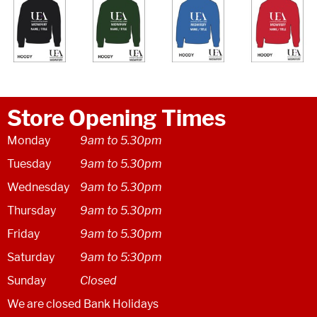
Store Opening Times
Monday
9am to 5.30pm
Tuesday
9am to 5.30pm
Wednesday
9am to 5.30pm
Thursday
9am to 5.30pm
Friday
9am to 5.30pm
Saturday
9am to 5:30pm
Sunday
Closed
We are closed Bank Holidays