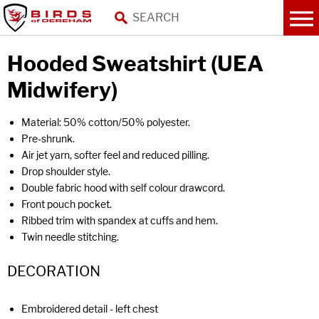
Hooded Sweatshirt (UEA
Midwifery)
Material: 50% cotton/50% polyester.
Pre-shrunk.
Air jet yarn, softer feel and reduced pilling.
Drop shoulder style.
Double fabric hood with self colour drawcord.
Front pouch pocket.
Ribbed trim with spandex at cuffs and hem.
Twin needle stitching.
DECORATION
Embroidered detail - left chest