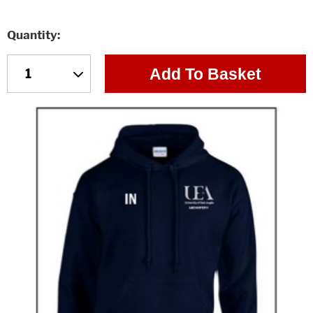
Quantity
Add To Basket