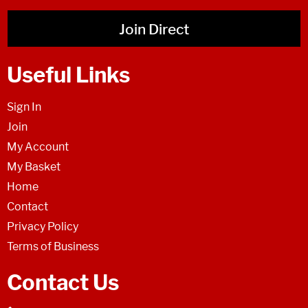
Join Direct
Useful Links
Sign In
Join
My Account
My Basket
Home
Contact
Privacy Policy
Terms of Business
Contact Us