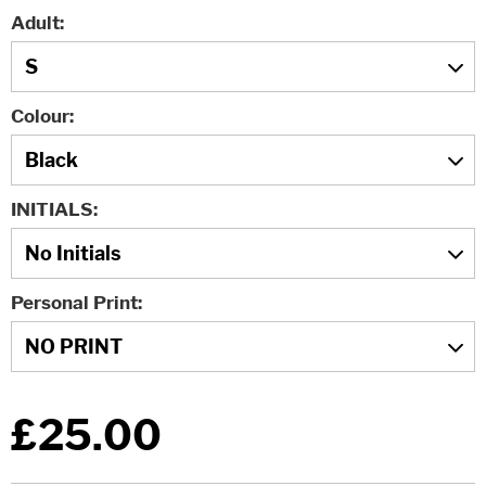
Adult
Colour
INITIALS
Personal Print
£25.00