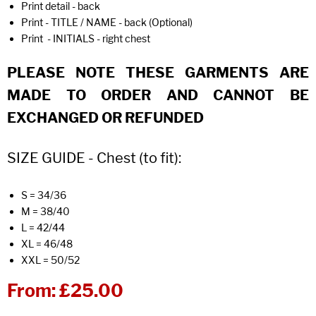
Print detail - back
Print - TITLE / NAME - back (Optional)
Print - INITIALS - right chest
PLEASE NOTE THESE GARMENTS ARE
MADE TO ORDER AND CANNOT BE
EXCHANGED OR REFUNDED
SIZE GUIDE - Chest (to fit):
S = 34/36
M = 38/40
L = 42/44
XL = 46/48
XXL = 50/52
From:
£25.00