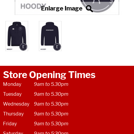
Store Opening Times
Monday
9am to 5.30pm
Tuesday
9am to 5.30pm
Wednesday
9am to 5.30pm
Thursday
9am to 5.30pm
Friday
9am to 5.30pm
Saturday
9am to 5:30pm