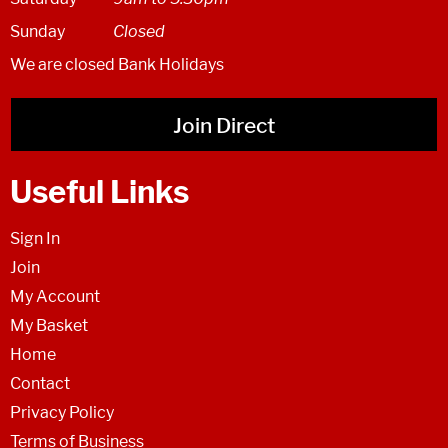
Sunday
Closed
We are closed Bank Holidays
Join Direct
Useful Links
Sign In
Join
My Account
My Basket
Home
Contact
Privacy Policy
Terms of Business