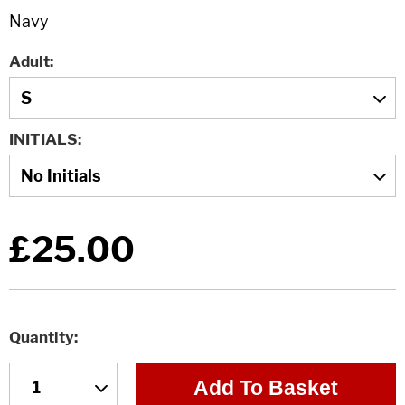
Adult
INITIALS
£25.00
Quantity
Add To Basket