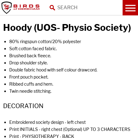
Hoody (UOS- Physio Society)
80% ringspun cotton/20% polyester
Soft cotton faced fabric.
Brushed back fleece.
Drop shoulder style.
Double fabric hood with self colour drawcord.
Front pouch pocket.
Ribbed cuffs and hem.
Twin needle stitching.
DECORATION
Embroidered society design - left chest
Print INITIALS - right chest (Optional) UP TO 3 CHARACTERS
Print - PHYSIOTHERAPY - BACK