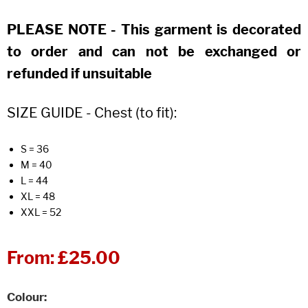
PLEASE NOTE - This garment is decorated
to order and can not be exchanged or
refunded if unsuitable
SIZE GUIDE - Chest (to fit):
S = 36
M = 40
L = 44
XL = 48
XXL = 52
From:
£25.00
Colour