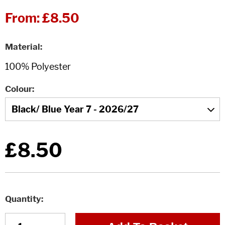
From:
£8.50
Material
Colour
£8.50
Quantity