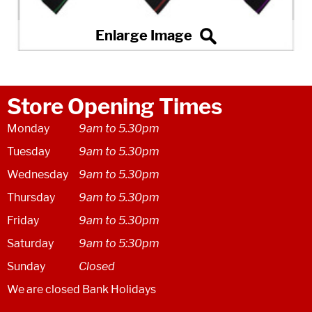
Store Opening Times
Monday
9am to 5.30pm
Tuesday
9am to 5.30pm
Wednesday
9am to 5.30pm
Thursday
9am to 5.30pm
Friday
9am to 5.30pm
Saturday
9am to 5:30pm
Sunday
Closed
We are closed Bank Holidays