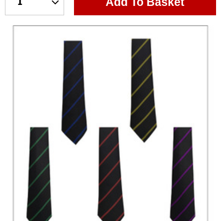
Add To Basket