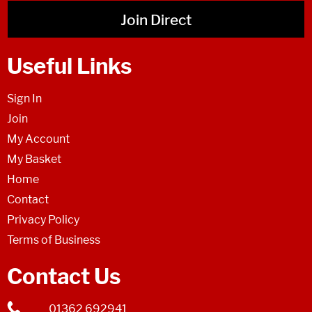
Join Direct
Useful Links
Sign In
Join
My Account
My Basket
Home
Contact
Privacy Policy
Terms of Business
Contact Us
01362 692941