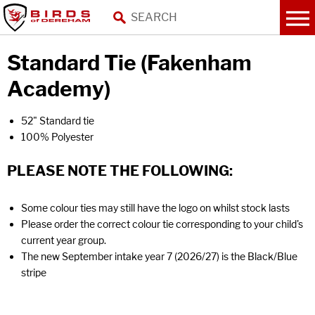
Standard Tie (Fakenham
Academy)
52" Standard tie
100% Polyester
PLEASE NOTE THE FOLLOWING:
Some colour ties may still have the logo on whilst stock lasts
Please order the correct colour tie corresponding to your child's
current year group.
The new September intake year 7 (2026/27) is the Black/Blue
stripe