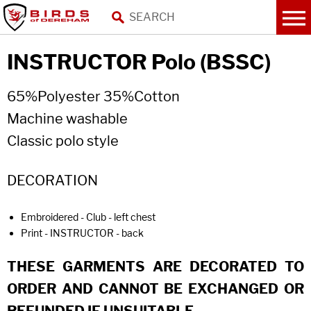
INSTRUCTOR Polo (BSSC)
65%Polyester 35%Cotton
Machine washable
Classic polo style
DECORATION
Embroidered - Club - left chest
Print - INSTRUCTOR - back
THESE GARMENTS ARE DECORATED TO
ORDER AND CANNOT BE EXCHANGED OR