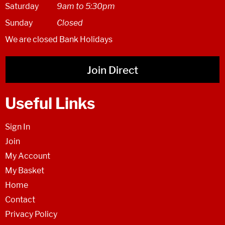
Saturday
9am to 5:30pm
Sunday
Closed
We are closed Bank Holidays
Join Direct
Useful Links
Sign In
Join
My Account
My Basket
Home
Contact
Privacy Policy