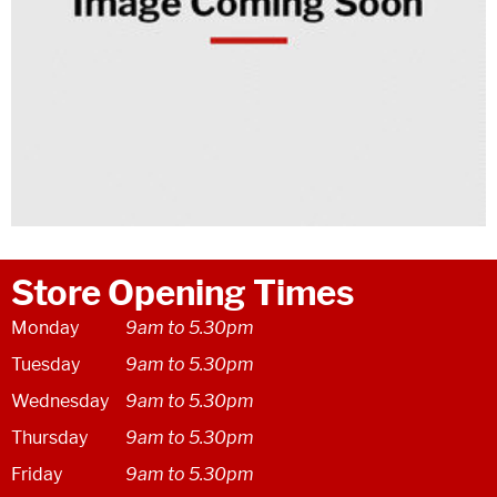
Store Opening Times
Monday
9am to 5.30pm
Tuesday
9am to 5.30pm
Wednesday
9am to 5.30pm
Thursday
9am to 5.30pm
Friday
9am to 5.30pm