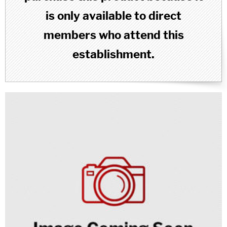
is only available to direct
members who attend this
establishment.