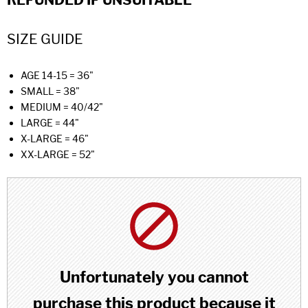
REFUNDED IF UNSUITABLE
SIZE GUIDE
AGE 14-15 = 36"
SMALL = 38"
MEDIUM = 40/42"
LARGE = 44"
X-LARGE = 46"
XX-LARGE = 52"
Unfortunately you cannot
purchase this product because it