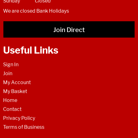
Sunday
Closed
We are closed Bank Holidays
Join Direct
Useful Links
Sign In
Join
My Account
My Basket
Home
Contact
Privacy Policy
Terms of Business