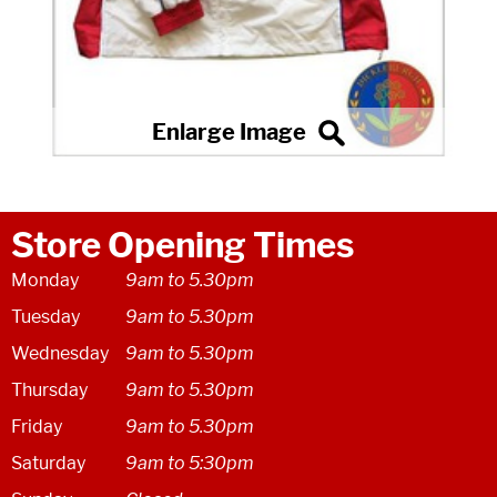
Store Opening Times
Monday
9am to 5.30pm
Tuesday
9am to 5.30pm
Wednesday
9am to 5.30pm
Thursday
9am to 5.30pm
Friday
9am to 5.30pm
Saturday
9am to 5:30pm