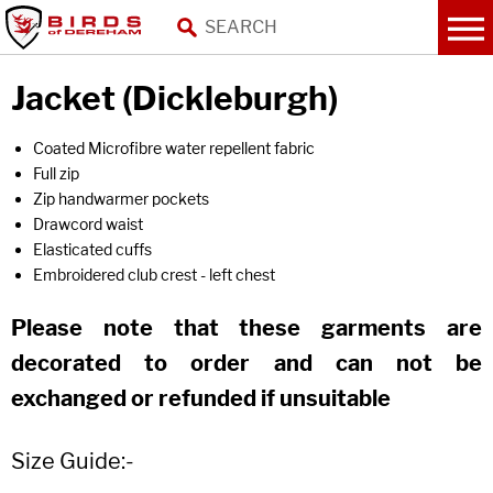
Jacket (Dickleburgh)
Coated Microfibre water repellent fabric
Full zip
Zip handwarmer pockets
Drawcord waist
Elasticated cuffs
Embroidered club crest - left chest
Please note that these garments are
decorated to order and can not be
exchanged or refunded if unsuitable
Size Guide:-