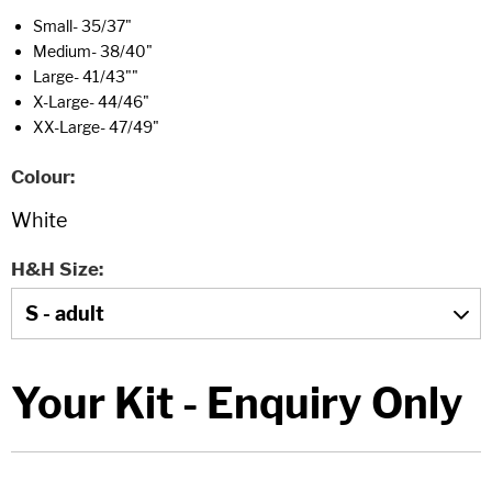
Small- 35/37"
Medium- 38/40"
Large- 41/43""
X-Large- 44/46"
XX-Large- 47/49"
Colour
H&H Size
Your Kit - Enquiry Only