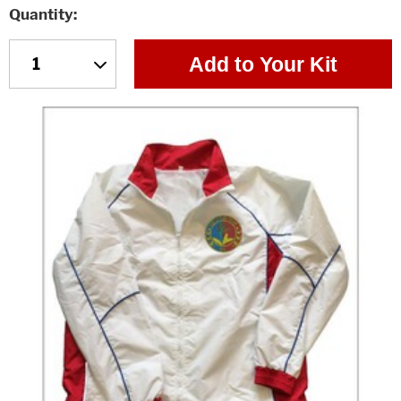
Quantity
Add to Your Kit