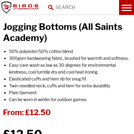
Jogging Bottoms (All Saints
Academy)
50% polyester/50% cotton blend
300gsm hardwearing fabric, brushed for warmth and softness.
Easy-care wash as low as 30 degrees for environmental
kindness, cool tumble dry and cool heat ironing.
Elasticated cuffs and hem rib for snug fit
Twin-needled neck, cuffs and hem for extra durability
Plain Garment
Can be worn in winter for outdoor games.
From:
£12.50