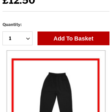
£12.50
Quantity
Add To Basket