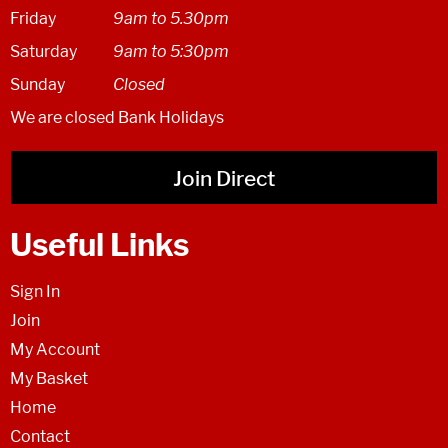
Friday
9am to 5.30pm
Saturday
9am to 5:30pm
Sunday
Closed
We are closed Bank Holidays
Join Direct
Useful Links
Sign In
Join
My Account
My Basket
Home
Contact