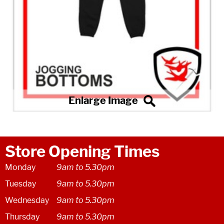
Store Opening Times
Monday
9am to 5.30pm
Tuesday
9am to 5.30pm
Wednesday
9am to 5.30pm
Thursday
9am to 5.30pm