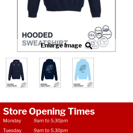
Store Opening Times
Monday
9am to 5.30pm
Tuesday
9am to 5.30pm