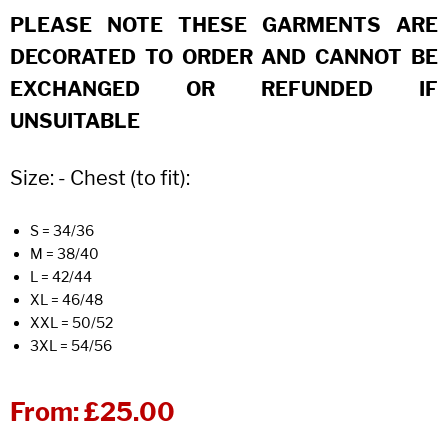
PLEASE NOTE THESE GARMENTS ARE
DECORATED TO ORDER AND CANNOT BE
EXCHANGED OR REFUNDED IF
UNSUITABLE
Size: - Chest (to fit):
S = 34/36
M = 38/40
L = 42/44
XL = 46/48
XXL = 50/52
3XL = 54/56
From:
£25.00