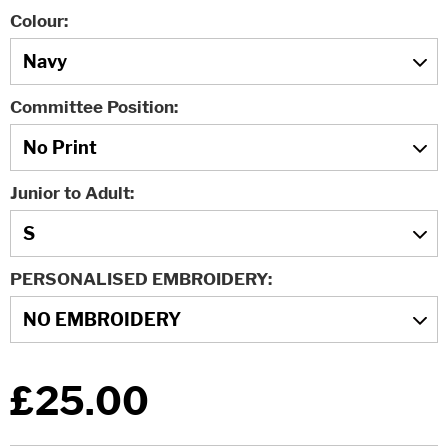
Colour
Committee Position
Junior to Adult
PERSONALISED EMBROIDERY
£25.00