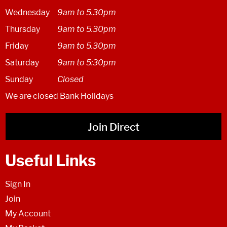
Wednesday
9am to 5.30pm
Thursday
9am to 5.30pm
Friday
9am to 5.30pm
Saturday
9am to 5:30pm
Sunday
Closed
We are closed Bank Holidays
Join Direct
Useful Links
Sign In
Join
My Account