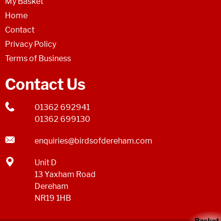
My Basket
Home
Contact
Privacy Policy
Terms of Business
Contact Us
01362 692941
01362 699130
enquiries@birdsofdereham.com
Unit D
13 Yaxham Road
Dereham
NR19 1HB