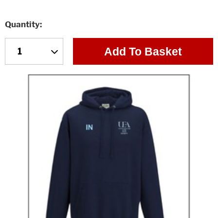
Quantity
Add To Basket