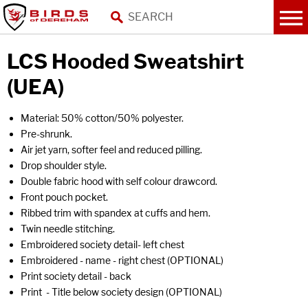
LCS Hooded Sweatshirt
(UEA)
Material: 50% cotton/50% polyester.
Pre-shrunk.
Air jet yarn, softer feel and reduced pilling.
Drop shoulder style.
Double fabric hood with self colour drawcord.
Front pouch pocket.
Ribbed trim with spandex at cuffs and hem.
Twin needle stitching.
Embroidered society detail- left chest
Embroidered - name - right chest (OPTIONAL)
Print society detail - back
Print - Title below society design (OPTIONAL)