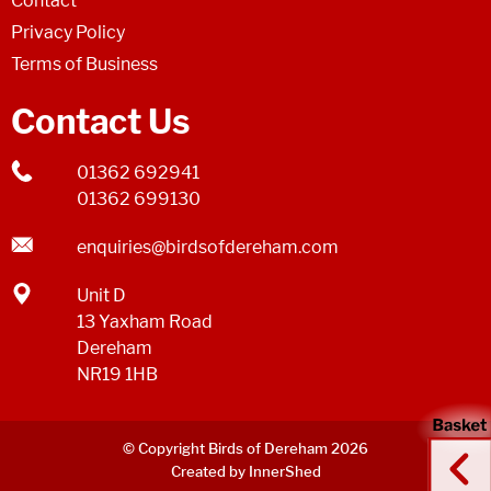
Contact
Privacy Policy
Terms of Business
Contact Us
01362 692941
01362 699130
enquiries@birdsofdereham.com
Unit D
13 Yaxham Road
Dereham
NR19 1HB
© Copyright Birds of Dereham 2026
Created by InnerShed