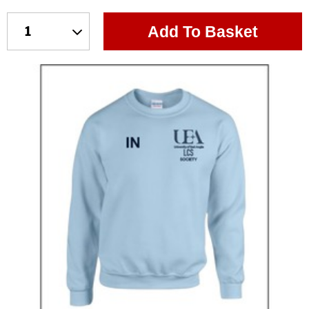
Add To Basket