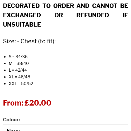
DECORATED TO ORDER AND CANNOT BE
EXCHANGED OR REFUNDED IF
UNSUITABLE
Size: - Chest (to fit):
S = 34/36
M = 38/40
L = 42/44
XL = 46/48
XXL = 50/52
From:
£20.00
Colour