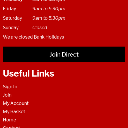
Friday
9am to 5.30pm
Saturday
9am to 5:30pm
Sunday
Closed
We are closed Bank Holidays
Join Direct
Useful Links
Sign In
Join
My Account
My Basket
Home