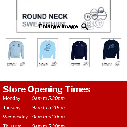
Store Opening Times
Monday
9am to 5.30pm
Tuesday
9am to 5.30pm
Wednesday
9am to 5.30pm
Thursday
9am to 5.30pm