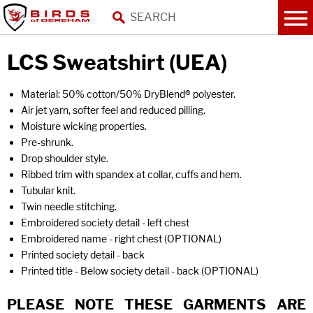
LCS Sweatshirt (UEA)
Material: 50% cotton/50% DryBlend® polyester.
Air jet yarn, softer feel and reduced pilling.
Moisture wicking properties.
Pre-shrunk.
Drop shoulder style.
Ribbed trim with spandex at collar, cuffs and hem.
Tubular knit.
Twin needle stitching.
Embroidered society detail - left chest
Embroidered name - right chest (OPTIONAL)
Printed society detail - back
Printed title - Below society detail - back (OPTIONAL)
PLEASE NOTE THESE GARMENTS ARE