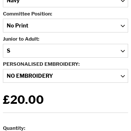
Committee Position
Junior to Adult
PERSONALISED EMBROIDERY
£20.00
Quantity