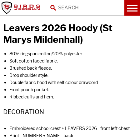
Leavers 2026 Hoody (St
Marys Mildenhall)
80% ringspun cotton/20% polyester.
Soft cotton faced fabric.
Brushed back fleece.
Drop shoulder style.
Double fabric hood with self colour drawcord
Front pouch pocket.
Ribbed cuffs and hem.
DECORATION
Embroidered school crest + LEAVERS 2026 - front left chest
Print - NUMBER + NAME - back