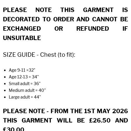
PLEASE NOTE THIS GARMENT IS
DECORATED TO ORDER AND CANNOT BE
EXCHANGED OR REFUNDED IF
UNSUITABLE
SIZE GUIDE - Chest (to fit):
Age 9-11 =32"
Age 12-13 = 34"
Small adult = 36"
Medium adult = 40"
Large adult = 44"
PLEASE NOTE - FROM THE 1ST MAY 2026
THIS GARMENT WILL BE £26.50 AND
£30.00