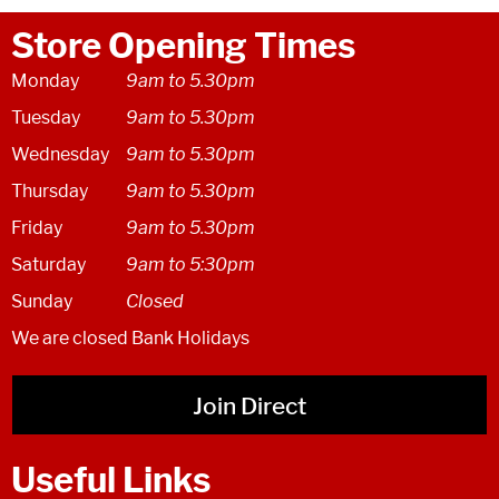
Store Opening Times
Monday
9am to 5.30pm
Tuesday
9am to 5.30pm
Wednesday
9am to 5.30pm
Thursday
9am to 5.30pm
Friday
9am to 5.30pm
Saturday
9am to 5:30pm
Sunday
Closed
We are closed Bank Holidays
Join Direct
Useful Links