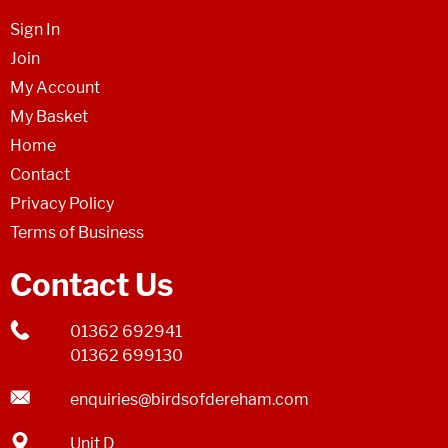
Sign In
Join
My Account
My Basket
Home
Contact
Privacy Policy
Terms of Business
Contact Us
01362 692941
01362 699130
enquiries@birdsofdereham.com
Unit D