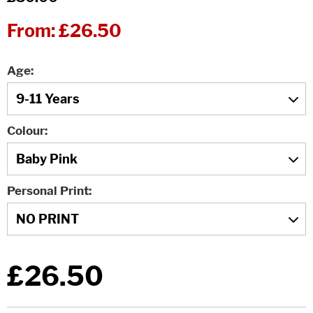
From:
£26.50
Age
Colour
Personal Print
£26.50