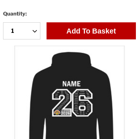
Quantity
Add To Basket