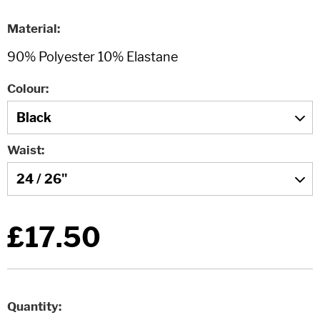
Material
Colour
Waist
£17.50
Quantity