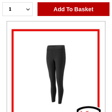
Add To Basket