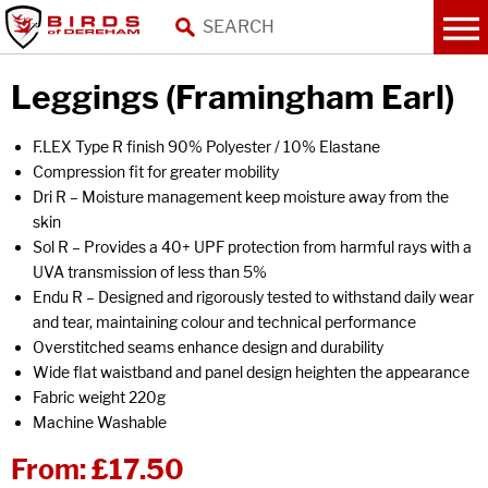
Leggings (Framingham Earl)
F.LEX Type R finish 90% Polyester / 10% Elastane
Compression fit for greater mobility
Dri R – Moisture management keep moisture away from the
skin
Sol R – Provides a 40+ UPF protection from harmful rays with a
UVA transmission of less than 5%
Endu R – Designed and rigorously tested to withstand daily wear
and tear, maintaining colour and technical performance
Overstitched seams enhance design and durability
Wide flat waistband and panel design heighten the appearance
Fabric weight 220g
Machine Washable
From:
£17.50