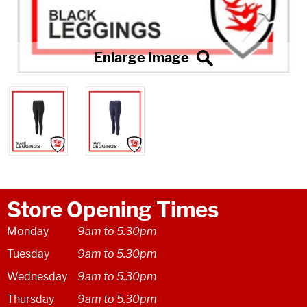
Store Opening Times
Monday
9am to 5.30pm
Tuesday
9am to 5.30pm
Wednesday
9am to 5.30pm
Thursday
9am to 5.30pm