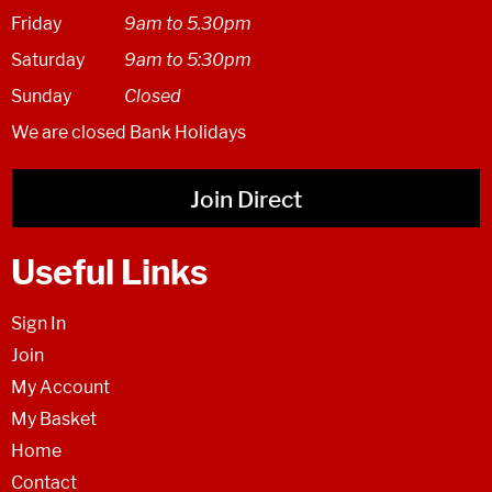
Friday
9am to 5.30pm
Saturday
9am to 5:30pm
Sunday
Closed
We are closed Bank Holidays
Join Direct
Useful Links
Sign In
Join
My Account
My Basket
Home
Contact