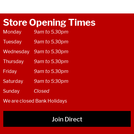
Store Opening Times
Monday
9am to 5.30pm
Tuesday
9am to 5.30pm
Wednesday
9am to 5.30pm
Thursday
9am to 5.30pm
Friday
9am to 5.30pm
Saturday
9am to 5:30pm
Sunday
Closed
We are closed Bank Holidays
Join Direct