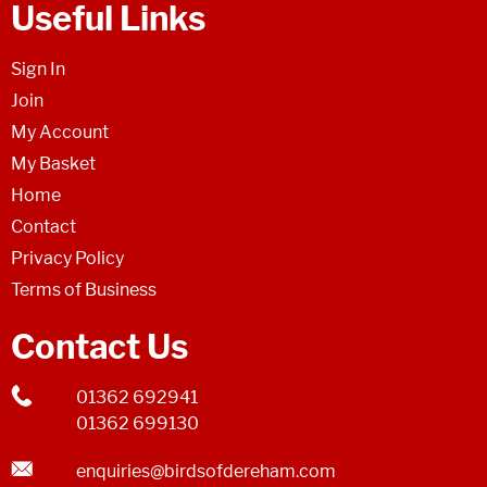
Useful Links
Sign In
Join
My Account
My Basket
Home
Contact
Privacy Policy
Terms of Business
Contact Us
01362 692941
01362 699130
enquiries@birdsofdereham.com