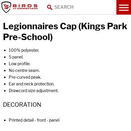
Legionnaires Cap (Kings Park
Pre-School)
100% polyester.
5 panel.
Low profile.
No centre seam.
Pre-curved peak.
Ear and neck protection.
Drawcord size adjustment.
DECORATION
Printed detail - front - panel