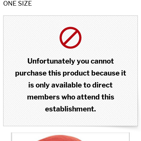
ONE SIZE
Unfortunately you cannot
purchase this product because it
is only available to direct
members who attend this
establishment.