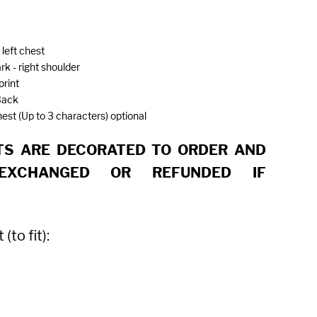
 left chest
rk - right shoulder
print
Back
chest (Up to 3 characters) optional
S ARE DECORATED TO ORDER AND
EXCHANGED OR REFUNDED IF
to fit):