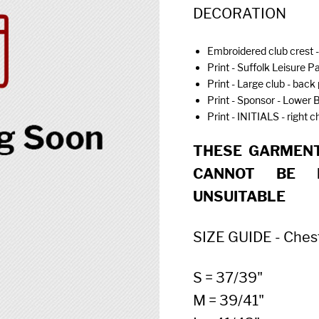
DECORATION
Embroidered club crest -
Print - Suffolk Leisure Pa
Print - Large club - back 
Print - Sponsor - Lower 
Print - INITIALS - right 
THESE GARMENT
CANNOT BE 
UNSUITABLE
SIZE GUIDE - Chest (
S = 37/39"
M = 39/41"