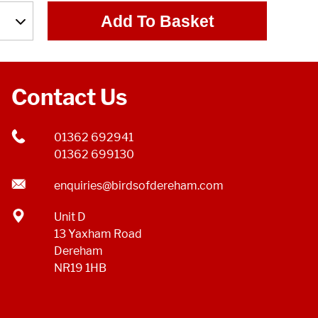
Add To Basket
Contact Us
01362 692941
01362 699130
enquiries@birdsofdereham.com
Unit D
13 Yaxham Road
Dereham
NR19 1HB