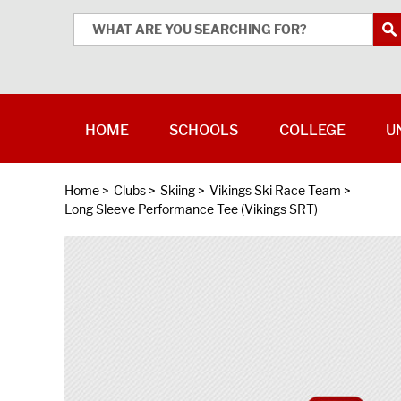
HOME
SCHOOLS
COLLEGE
U
Home
>
Clubs
>
Skiing
>
Vikings Ski Race Team
>
Long Sleeve Performance Tee (Vikings SRT)