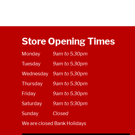
Store Opening Times
Monday
9am to 5.30pm
Tuesday
9am to 5.30pm
Wednesday
9am to 5.30pm
Thursday
9am to 5.30pm
Friday
9am to 5.30pm
Saturday
9am to 5:30pm
Sunday
Closed
We are closed Bank Holidays