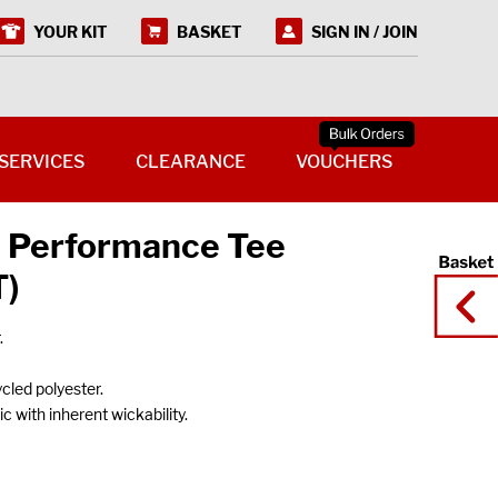
YOUR KIT
BASKET
SIGN IN / JOIN
SERVICES
CLEARANCE
VOUCHERS
 Performance Tee
T)
.
ycled polyester.
 with inherent wickability.