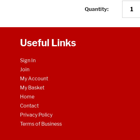
Quantity
Useful Links
Sign In
Join
My Account
My Basket
Home
Contact
Privacy Policy
Terms of Business