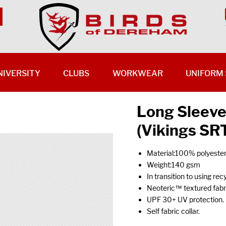
NIVERSITY
CLUBS
WORKWEAR
UNIFORM 
Long Sleeve
(Vikings SR
Material:100% polyester
Weight:140 gsm
In transition to using rec
Neoteric™ textured fabric
UPF 30+ UV protection.
Self fabric collar.