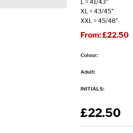
L = 41/43"
XL = 43/45"
XXL = 45/48"
From:
£22.50
Colour
Adult
INITIALS
£22.50