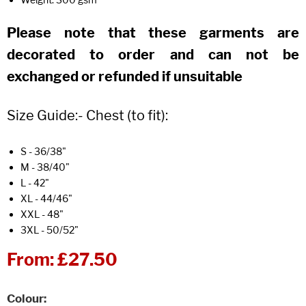
Please note that these garments are
decorated to order and can not be
exchanged or refunded if unsuitable
Size Guide:- Chest (to fit):
S - 36/38"
M - 38/40"
L - 42"
XL - 44/46"
XXL - 48"
3XL - 50/52"
From:
£27.50
Colour