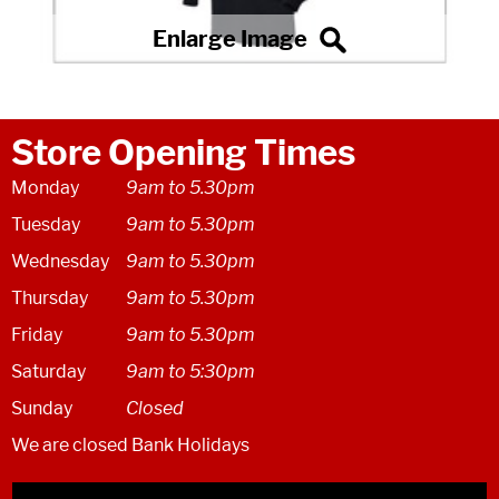
Store Opening Times
Monday
9am to 5.30pm
Tuesday
9am to 5.30pm
Wednesday
9am to 5.30pm
Thursday
9am to 5.30pm
Friday
9am to 5.30pm
Saturday
9am to 5:30pm
Sunday
Closed
We are closed Bank Holidays