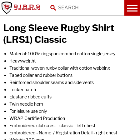
Long Sleeve Rugby Shirt
(LRS1) Classic
Material: 100% ringspun combed cotton single jersey
Heavyweight
Traditional woven rugby collar with cotton webbing
Taped collar and rubber buttons
Reinforced shoulder seams and side vents
Locker patch
Elastane ribbed cuffs
Twin needle hem
For leisure use only
WRAP Certified Production
Embroidered club crest - classic - left chest
Embroidered - Name / Registration Detail - right chest
Weight: 300 gsm