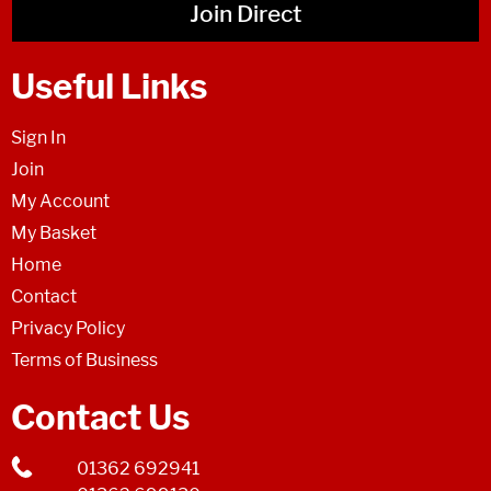
Join Direct
Useful Links
Sign In
Join
My Account
My Basket
Home
Contact
Privacy Policy
Terms of Business
Contact Us
01362 692941