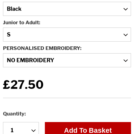
Junior to Adult
PERSONALISED EMBROIDERY
£27.50
Quantity
Add To Basket