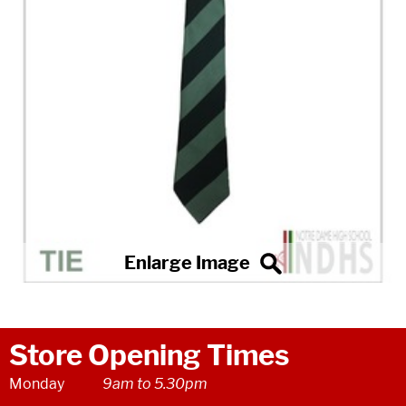
Store Opening Times
Monday
9am to 5.30pm