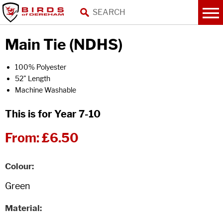
Main Tie (NDHS)
100% Polyester
52" Length
Machine Washable
This is for Year 7-10
From:
£6.50
Colour
Material