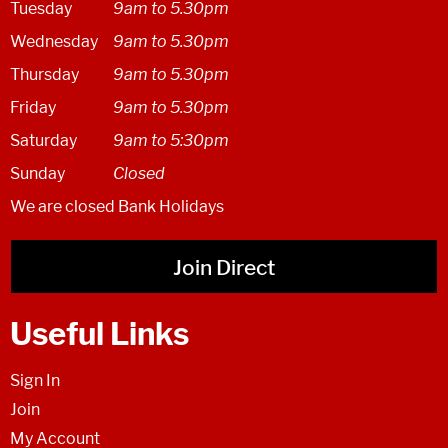
Tuesday
9am to 5.30pm
Wednesday
9am to 5.30pm
Thursday
9am to 5.30pm
Friday
9am to 5.30pm
Saturday
9am to 5:30pm
Sunday
Closed
We are closed Bank Holidays
Join Direct
Useful Links
Sign In
Join
My Account