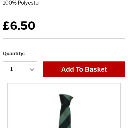
£6.50
Quantity
Add To Basket