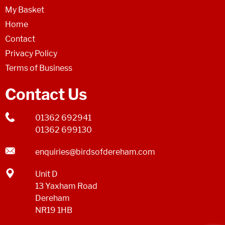
My Basket
Home
Contact
Privacy Policy
Terms of Business
Contact Us
01362 692941
01362 699130
enquiries@birdsofdereham.com
Unit D
13 Yaxham Road
Dereham
NR19 1HB