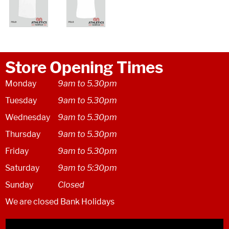
Store Opening Times
Monday
9am to 5.30pm
Tuesday
9am to 5.30pm
Wednesday
9am to 5.30pm
Thursday
9am to 5.30pm
Friday
9am to 5.30pm
Saturday
9am to 5:30pm
Sunday
Closed
We are closed Bank Holidays