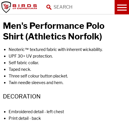
Men's Performance Polo
Shirt (Athletics Norfolk)
Neoteric™ textured fabric with inherent wickability.
UPF 30+ UV protection.
Self fabric collar.
Taped neck.
Three self colour button placket.
Twin needle sleeves and hem.
DECORATION
Embroidered detail - left chest
Print detail - back