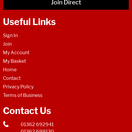
Join Direct
Useful Links
Sign In
Join
My Account
My Basket
Home
Contact
Privacy Policy
Terms of Business
Contact Us
01362 692941
01362 699130