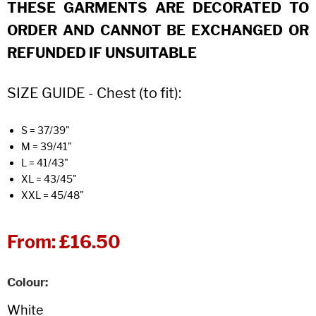
THESE GARMENTS ARE DECORATED TO
ORDER AND CANNOT BE EXCHANGED OR
REFUNDED IF UNSUITABLE
SIZE GUIDE - Chest (to fit):
S = 37/39"
M = 39/41"
L = 41/43"
XL = 43/45"
XXL = 45/48"
From:
£16.50
Colour