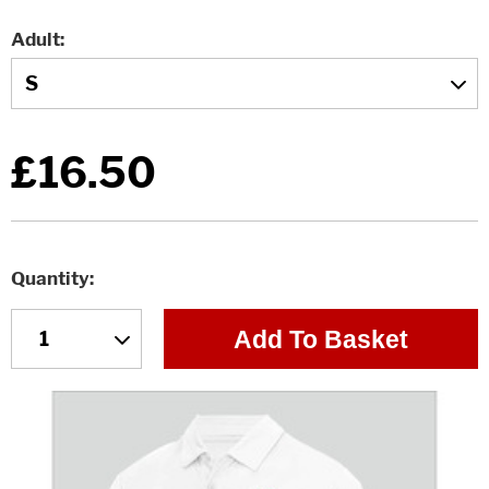
Adult
£16.50
Quantity
Add To Basket