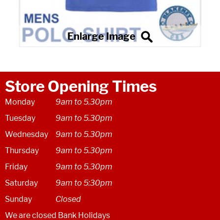
Store Opening Times
Monday
9am to 5.30pm
Tuesday
9am to 5.30pm
Wednesday
9am to 5.30pm
Thursday
9am to 5.30pm
Friday
9am to 5.30pm
Saturday
9am to 5:30pm
Sunday
Closed
We are closed Bank Holidays