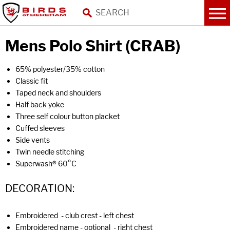
Mens Polo Shirt (CRAB)
65% polyester/35% cotton
Classic fit
Taped neck and shoulders
Half back yoke
Three self colour button placket
Cuffed sleeves
Side vents
Twin needle stitching
Superwash® 60°C
DECORATION:
Embroidered - club crest - left chest
Embroidered name - optional - right chest