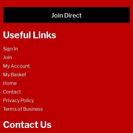
Join Direct
Useful Links
Sign In
Join
My Account
My Basket
Home
Contact
Privacy Policy
Terms of Business
Contact Us