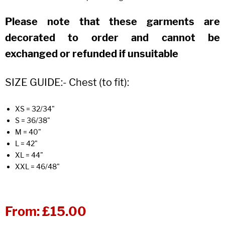
Please note that these garments are
decorated to order and cannot be
exchanged or refunded if unsuitable
SIZE GUIDE:- Chest (to fit):
XS = 32/34"
S = 36/38"
M = 40"
L = 42"
XL = 44"
XXL = 46/48"
From:
£15.00