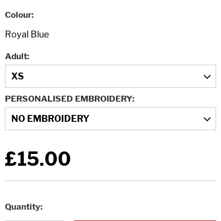
Colour
Adult
PERSONALISED EMBROIDERY
£15.00
Quantity