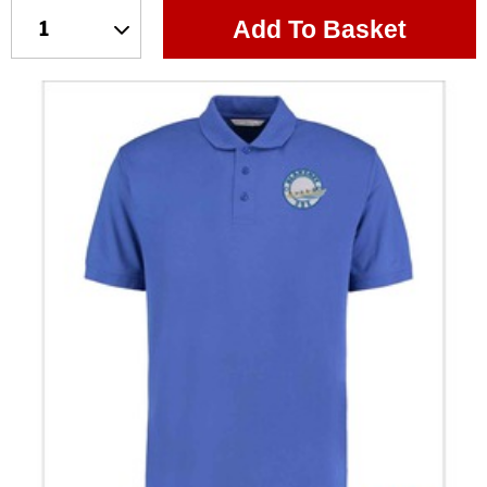
Add To Basket