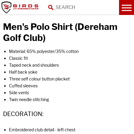
Men's Polo Shirt (Dereham
Golf Club)
Material: 65% polyester/35% cotton
Classic fit
Taped neck and shoulders
Half back yoke
Three self colour button placket
Cuffed sleeves
Side vents
Twin needle stitching
DECORATION:
Embroidered club detail - left chest