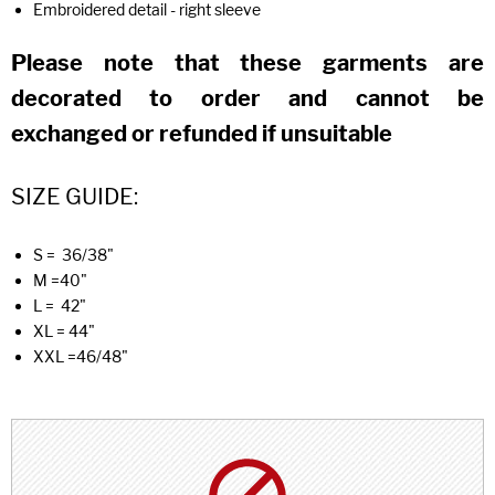
Embroidered detail - right sleeve
Please note that these garments are
decorated to order and cannot be
exchanged or refunded if unsuitable
SIZE GUIDE:
S = 36/38"
M =40"
L = 42"
XL = 44"
XXL =46/48"