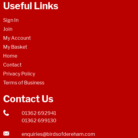
Useful Links
Sign In
Join
My Account
My Basket
Home
Contact
Privacy Policy
Terms of Business
Contact Us
01362 692941
01362 699130
enquiries@birdsofdereham.com