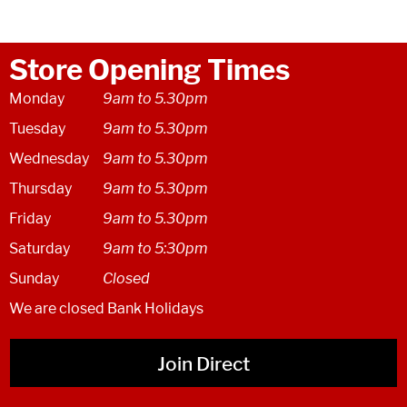
Store Opening Times
Monday
9am to 5.30pm
Tuesday
9am to 5.30pm
Wednesday
9am to 5.30pm
Thursday
9am to 5.30pm
Friday
9am to 5.30pm
Saturday
9am to 5:30pm
Sunday
Closed
We are closed Bank Holidays
Join Direct