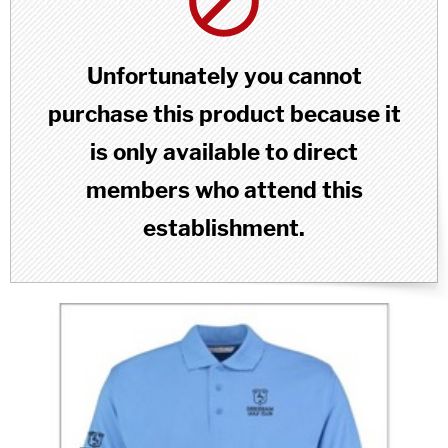
Unfortunately you cannot
purchase this product because it
is only available to direct
members who attend this
establishment.