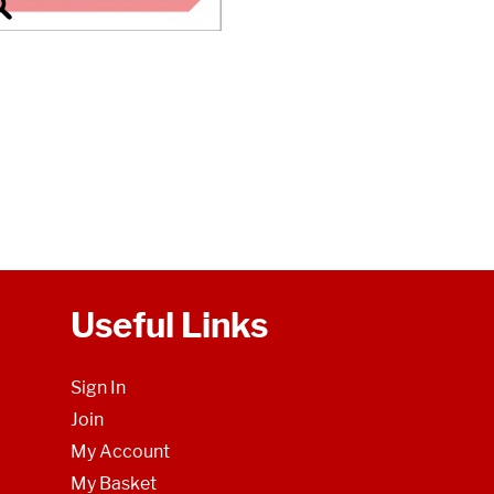
Useful Links
Sign In
Join
My Account
My Basket