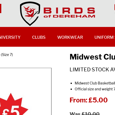
NIVERSITY
CLUBS
WORKWEAR
UNIFORM 
Midwest Club
(Size 7)
LIMITED STOCK A
Midwest Club Basketbal
Official size and weight 
From:
£5.00
Was
£10.00