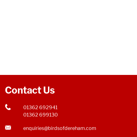
Contact Us
01362 692941
01362 699130
enquiries@birdsofdereham.com