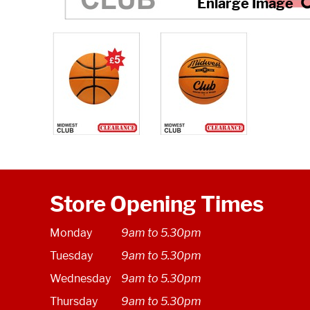
Store Opening Times
Monday
9am to 5.30pm
Tuesday
9am to 5.30pm
Wednesday
9am to 5.30pm
Thursday
9am to 5.30pm