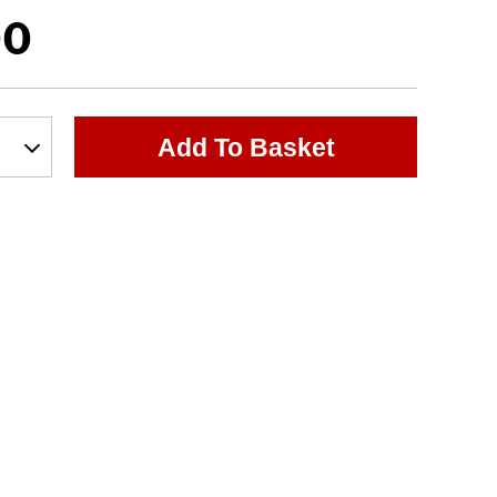
00
Add To Basket