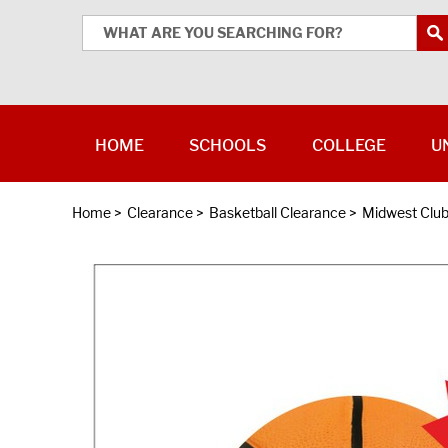
HOME
SCHOOLS
COLLEGE
U
Home
>
Clearance
>
Basketball Clearance
>
Midwest Club 