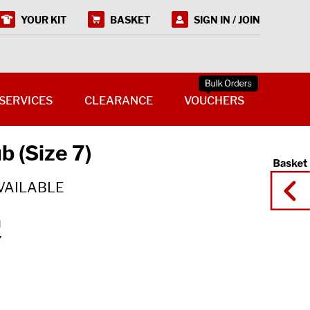
YOUR KIT
BASKET
SIGN IN / JOIN
SERVICES
CLEARANCE
VOUCHERS
 (Size 7)
VAILABLE
l
7