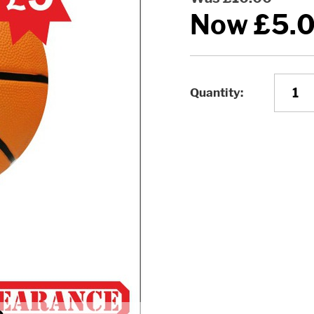
Now
£5.
Quantity