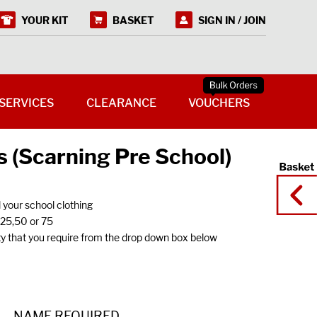
YOUR KIT
BASKET
SIGN IN / JOIN
SERVICES
CLEARANCE
VOUCHERS
 (Scarning Pre School)
l your school clothing
f 25,50 or 75
y that you require from the drop down box below