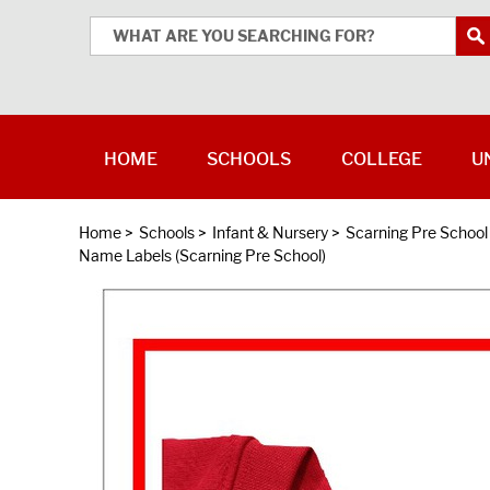
HOME
SCHOOLS
COLLEGE
U
Home
>
Schools
>
Infant & Nursery
>
Scarning Pre School
Name Labels (Scarning Pre School)