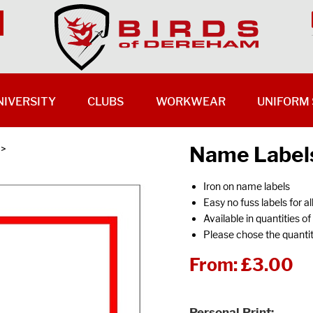
NIVERSITY
CLUBS
WORKWEAR
UNIFORM 
Name Labels
>
Iron on name labels
Easy no fuss labels for al
Available in quantities o
Please chose the quantit
From:
£3.00
Personal Print