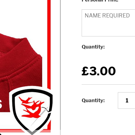
Quantity
£3.00
Quantity