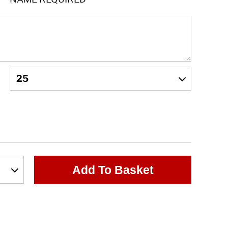
Add To Basket