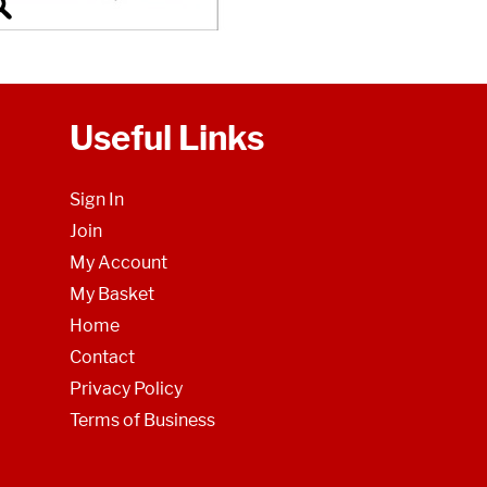
Useful Links
Sign In
Join
My Account
My Basket
Home
Contact
Privacy Policy
Terms of Business