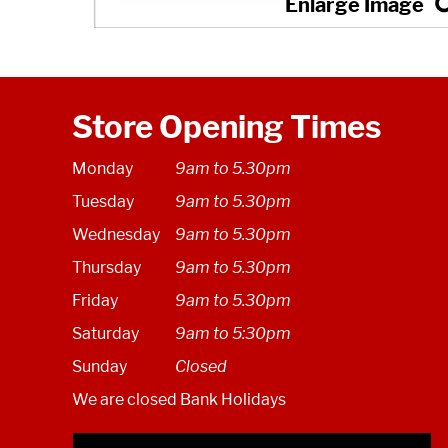
Store Opening Times
Monday
9am to 5.30pm
Tuesday
9am to 5.30pm
Wednesday
9am to 5.30pm
Thursday
9am to 5.30pm
Friday
9am to 5.30pm
Saturday
9am to 5:30pm
Sunday
Closed
We are closed Bank Holidays