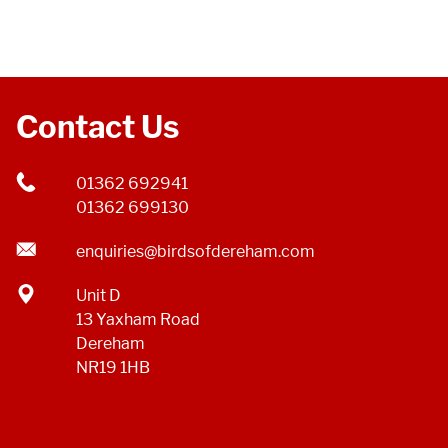
Contact Us
01362 692941
01362 699130
enquiries@birdsofdereham.com
Unit D
13 Yaxham Road
Dereham
NR19 1HB