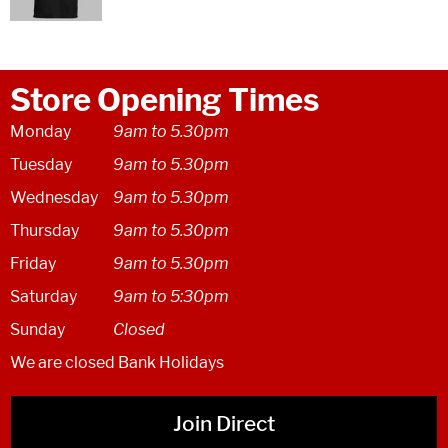
Store Opening Times
Monday
9am to 5.30pm
Tuesday
9am to 5.30pm
Wednesday
9am to 5.30pm
Thursday
9am to 5.30pm
Friday
9am to 5.30pm
Saturday
9am to 5:30pm
Sunday
Closed
We are closed Bank Holidays
Join Direct