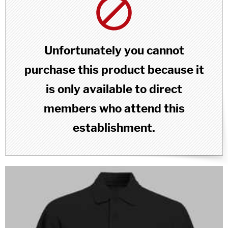
Unfortunately you cannot
purchase this product because it
is only available to direct
members who attend this
establishment.