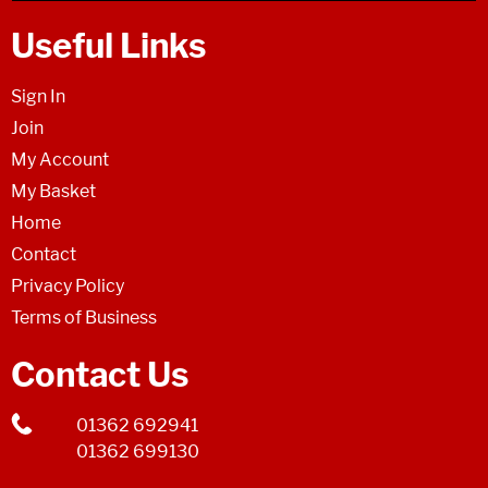
Useful Links
Sign In
Join
My Account
My Basket
Home
Contact
Privacy Policy
Terms of Business
Contact Us
01362 692941
01362 699130