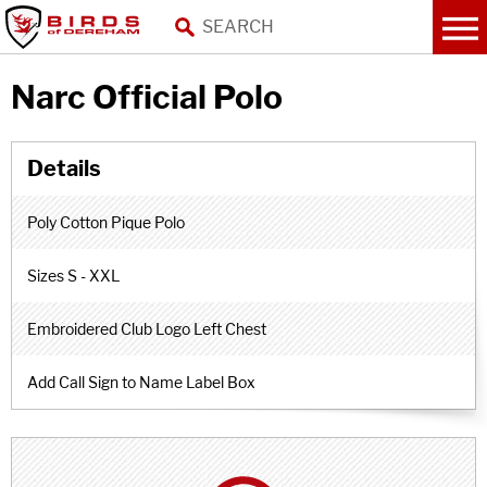
Narc Official Polo
Poly Cotton Pique Polo
Sizes S - XXL
Embroidered Club Logo Left Chest
Add Call Sign to Name Label Box