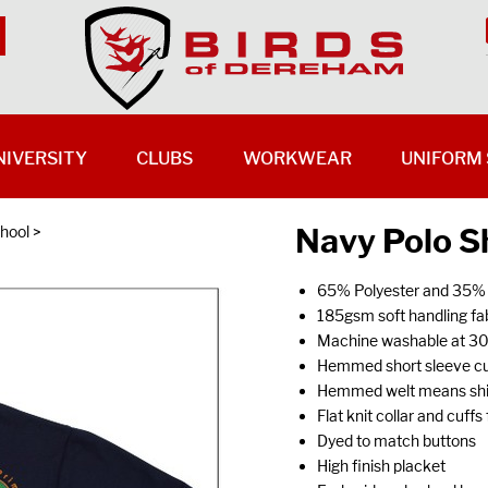
NIVERSITY
CLUBS
WORKWEAR
UNIFORM 
Navy Polo Sh
hool
>
65% Polyester and 35%
185gsm soft handling fab
Machine washable at 3
Hemmed short sleeve cu
Hemmed welt means shirt
Flat knit collar and cuff
Dyed to match buttons
High finish placket