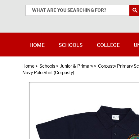
HOME
SCHOOLS
COLLEGE
U
Home
>
Schools
>
Junior & Primary
>
Corpusty Primary Sc
Navy Polo Shirt (Corpusty)