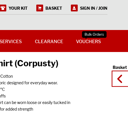
YOUR KIT
BASKET
SIGN IN / JOIN
SERVICES
CLEARANCE
VOUCHERS
irt (Corpusty)
 Cotton
ric designed for everyday wear.
0ºC
ffs
 can be worn loose or easily tucked in
s for added strength