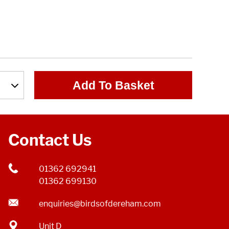
Add To Basket
Contact Us
01362 692941
01362 699130
enquiries@birdsofdereham.com
Unit D