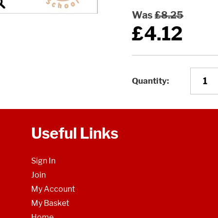
Was
£8.25
£4.12
Quantity
Useful Links
Sign In
Join
My Account
My Basket
Home