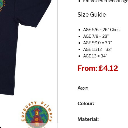
Embroidered school log
Size Guide
AGE 5/6 = 26" Chest
AGE 7/8 = 28"
AGE 9/10 = 30"
AGE 11/12 = 32"
AGE 13 = 34"
From:
£4.12
Age
Colour
Material