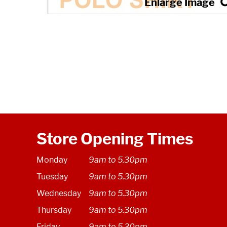
Store Opening Times
Monday
9am to 5.30pm
Tuesday
9am to 5.30pm
Wednesday
9am to 5.30pm
Thursday
9am to 5.30pm
Friday
9am to 5.30pm