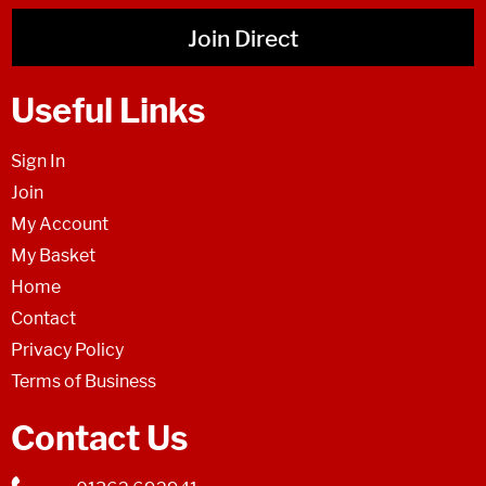
Join Direct
Useful Links
Sign In
Join
My Account
My Basket
Home
Contact
Privacy Policy
Terms of Business
Contact Us