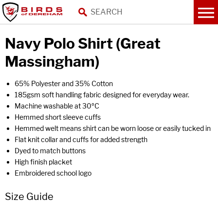
Navy Polo Shirt (Great
Massingham)
65% Polyester and 35% Cotton
185gsm soft handling fabric designed for everyday wear.
Machine washable at 30ºC
Hemmed short sleeve cuffs
Hemmed welt means shirt can be worn loose or easily tucked in
Flat knit collar and cuffs for added strength
Dyed to match buttons
High finish placket
Embroidered school logo
Size Guide