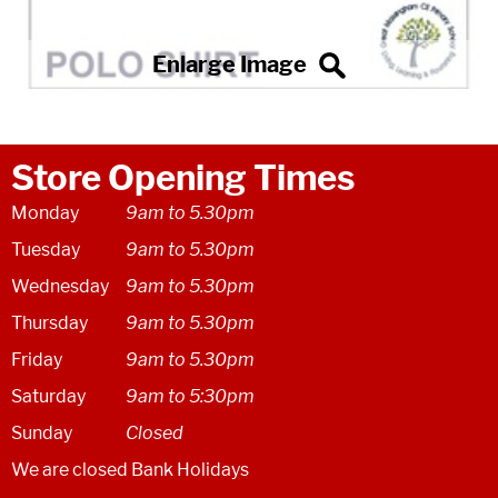
Store Opening Times
Monday
9am to 5.30pm
Tuesday
9am to 5.30pm
Wednesday
9am to 5.30pm
Thursday
9am to 5.30pm
Friday
9am to 5.30pm
Saturday
9am to 5:30pm
Sunday
Closed
We are closed Bank Holidays