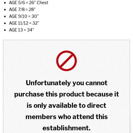
AGE 5/6 = 26" Chest
AGE 7/8 = 28"
AGE 9/10 = 30"
AGE 11/12 = 32"
AGE 13 = 34"
Unfortunately you cannot
purchase this product because it
is only available to direct
members who attend this
establishment.