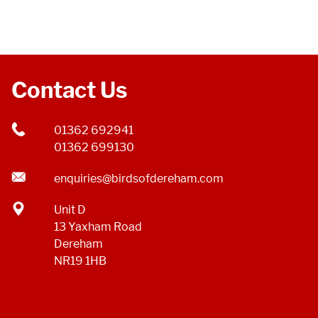
Contact Us
01362 692941
01362 699130
enquiries@birdsofdereham.com
Unit D
13 Yaxham Road
Dereham
NR19 1HB