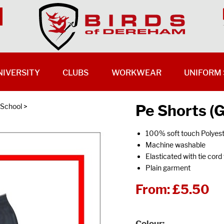
NIVERSITY
CLUBS
WORKWEAR
UNIFORM 
Pe Shorts (
 School
>
100% soft touch Polyes
Machine washable
Elasticated with tie cord
Plain garment
From:
£5.50
Colour