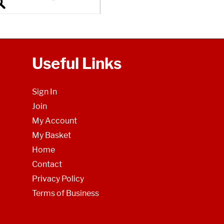
Useful Links
Sign In
Join
My Account
My Basket
Home
Contact
Privacy Policy
Terms of Business