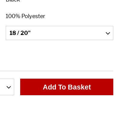
Add To Basket