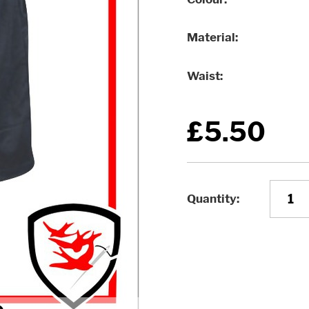
Material
Waist
£5.50
Quantity