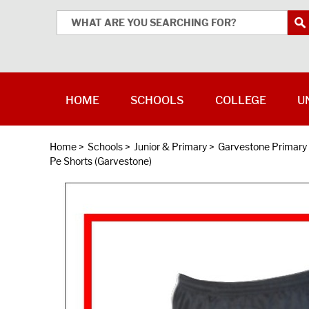
HOME
SCHOOLS
COLLEGE
U
Home
>
Schools
>
Junior & Primary
>
Garvestone Primary
Pe Shorts (Garvestone)