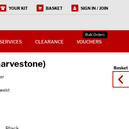
YOUR KIT
BASKET
SIGN IN / JOIN
SERVICES
CLEARANCE
VOUCHERS
Garvestone)
ter
 waist