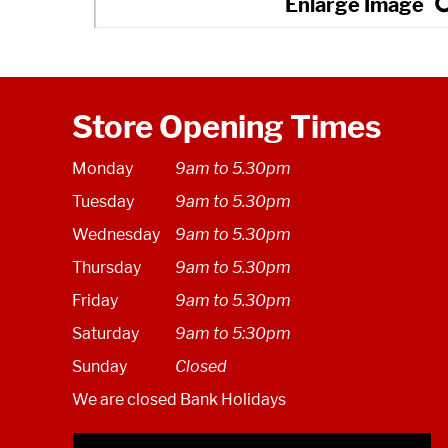
Store Opening Times
Monday
9am to 5.30pm
Tuesday
9am to 5.30pm
Wednesday
9am to 5.30pm
Thursday
9am to 5.30pm
Friday
9am to 5.30pm
Saturday
9am to 5:30pm
Sunday
Closed
We are closed Bank Holidays