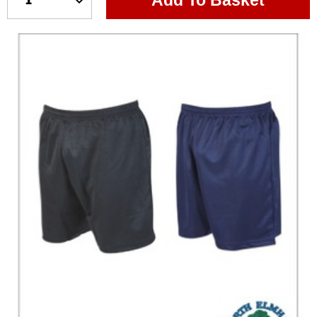
Add To Basket