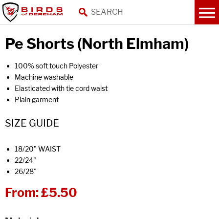
Pe Shorts (North Elmham)
100% soft touch Polyester
Machine washable
Elasticated with tie cord waist
Plain garment
SIZE GUIDE
18/20" WAIST
22/24"
26/28"
From:
£5.50