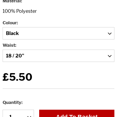
Material
Colour
Waist
£5.50
Quantity