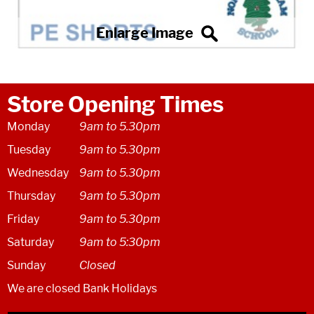
Store Opening Times
Monday
9am to 5.30pm
Tuesday
9am to 5.30pm
Wednesday
9am to 5.30pm
Thursday
9am to 5.30pm
Friday
9am to 5.30pm
Saturday
9am to 5:30pm
Sunday
Closed
We are closed Bank Holidays