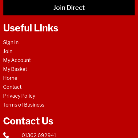
Join Direct
Useful Links
Sign In
Join
My Account
My Basket
Home
Contact
Privacy Policy
Terms of Business
Contact Us
01362 692941