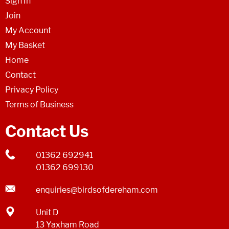
Sign In
Join
My Account
My Basket
Home
Contact
Privacy Policy
Terms of Business
Contact Us
01362 692941
01362 699130
enquiries@birdsofdereham.com
Unit D
13 Yaxham Road