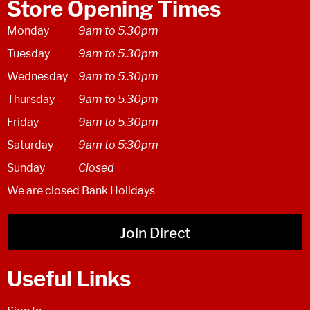
Store Opening Times
Monday
9am to 5.30pm
Tuesday
9am to 5.30pm
Wednesday
9am to 5.30pm
Thursday
9am to 5.30pm
Friday
9am to 5.30pm
Saturday
9am to 5:30pm
Sunday
Closed
We are closed Bank Holidays
Join Direct
Useful Links