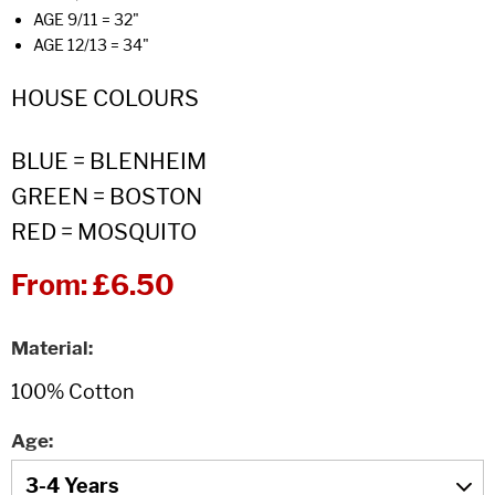
AGE 9/11 = 32"
AGE 12/13 = 34"
HOUSE COLOURS
BLUE = BLENHEIM
GREEN = BOSTON
RED = MOSQUITO
From:
£6.50
Material
Age