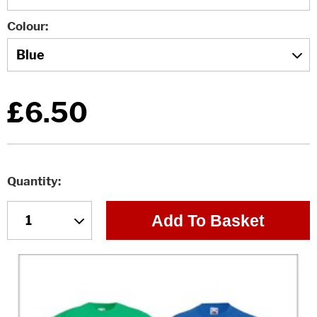
Colour
£6.50
Quantity
Add To Basket