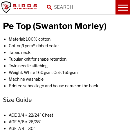
Pe Top (Swanton Morley)
Material: 100% cotton.
Cotton/Lycra® ribbed collar.
Taped neck.
Tubular knit for shape retention.
Twin needle stitching.
Weight: White 160gsm, Cols 165gsm
Machine washable
Printed school logo and house name on the back
Size Guide
AGE 3/4 = 22/24" Chest
AGE 5/6 = 26/28"
AGE 7/8 = 30"