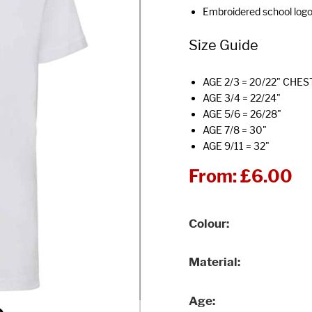
Embroidered school log
Size Guide
AGE 2/3 = 20/22" CHES
AGE 3/4 = 22/24"
AGE 5/6 = 26/28"
AGE 7/8 = 30"
AGE 9/11 = 32"
From:
£6.00
Colour
Material
Age