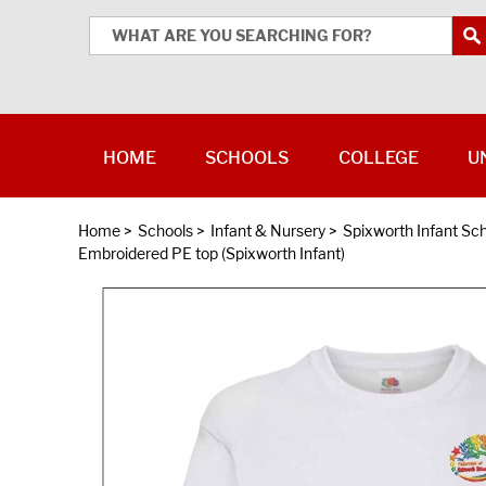
HOME
SCHOOLS
COLLEGE
U
Home
>
Schools
>
Infant & Nursery
>
Spixworth Infant Sc
Embroidered PE top (Spixworth Infant)