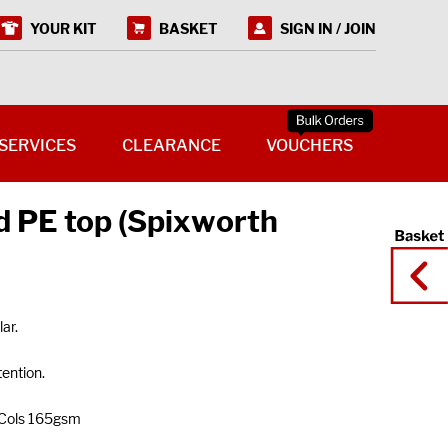
YOUR KIT
BASKET
SIGN IN / JOIN
SERVICES
CLEARANCE
VOUCHERS
 PE top (Spixworth
ar.
tention.
 Cols 165gsm