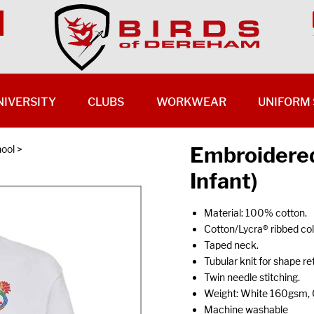
NIVERSITY
CLUBS
WORKWEAR
UNIFORM 
Embroidered
hool
>
Infant)
Material: 100% cotton.
Cotton/Lycra® ribbed coll
Taped neck.
Tubular knit for shape re
Twin needle stitching.
Weight: White 160gsm,
Machine washable