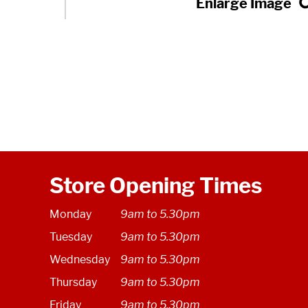
Store Opening Times
Monday
9am to 5.30pm
Tuesday
9am to 5.30pm
Wednesday
9am to 5.30pm
Thursday
9am to 5.30pm
Friday
9am to 5.30pm