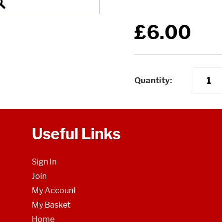
£6.00
Quantity
Useful Links
Sign In
Join
My Account
My Basket
Home