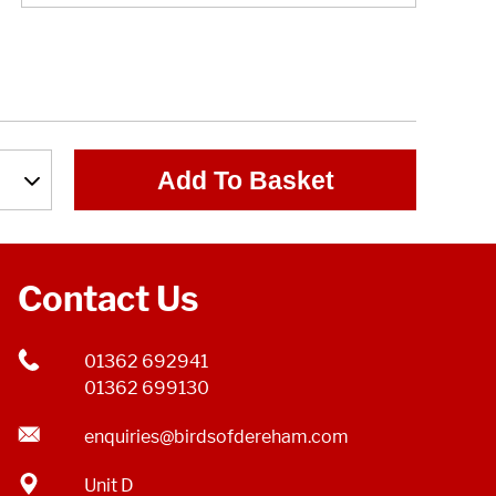
Add To Basket
Contact Us
01362 692941
01362 699130
enquiries@birdsofdereham.com
Unit D