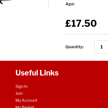
Age
£17.50
Quantity
Useful Links
Sign In
Join
My Account
My Basket