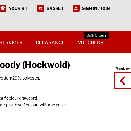
YOUR KIT
BASKET
SIGN IN / JOIN
SERVICES
CLEARANCE
VOUCHERS
oody (Hockwold)
cotton/20% polyester.
self colour drawcord.
 zip with self colour twill tape puller.