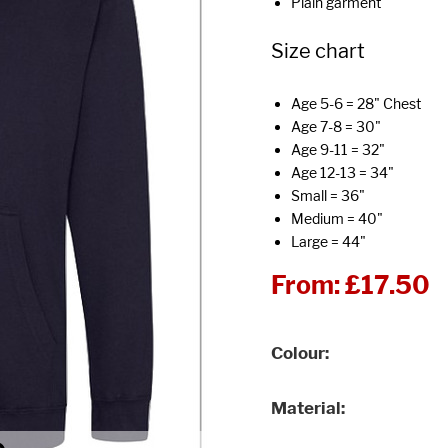
Plain garment
Size chart
Age 5-6 = 28" Chest
Age 7-8 = 30"
Age 9-11 = 32"
Age 12-13 = 34"
Small = 36"
Medium = 40"
Large = 44"
From:
£17.50
Colour
Material