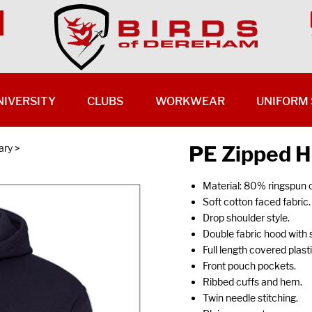
NIVERSITY
CLUBS
WORKWEAR
UNIFORM 
PE Zipped H
ary
>
Material: 80% ringspun 
Soft cotton faced fabric.
Drop shoulder style.
Double fabric hood with 
Full length covered plastic
Front pouch pockets.
Ribbed cuffs and hem.
Twin needle stitching.