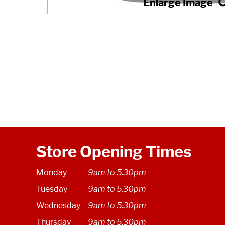
Store Opening Times
Monday
9am to 5.30pm
Tuesday
9am to 5.30pm
Wednesday
9am to 5.30pm
Thursday
9am to 5.30pm