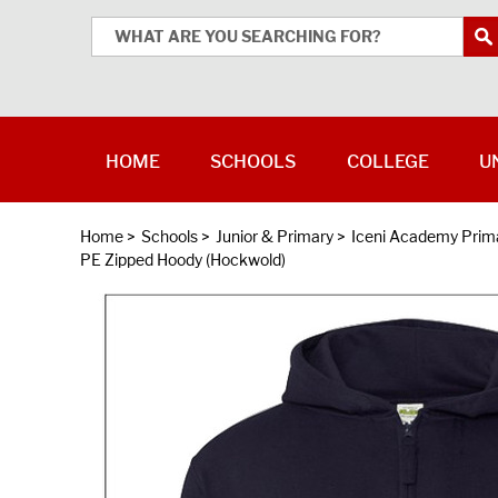
HOME
SCHOOLS
COLLEGE
U
Home
>
Schools
>
Junior & Primary
>
Iceni Academy Prim
PE Zipped Hoody (Hockwold)