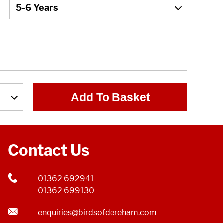
Add To Basket
Contact Us
01362 692941
01362 699130
enquiries@birdsofdereham.com